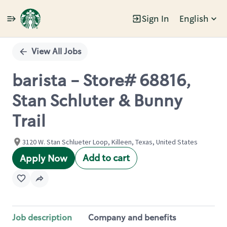
Sign In
English
Single
Position
View All Jobs
barista - Store# 68816,
Stan Schluter & Bunny
Trail
3120 W. Stan Schlueter Loop, Killeen, Texas, United States
Add to cart
Apply Now
Job description
Company and benefits