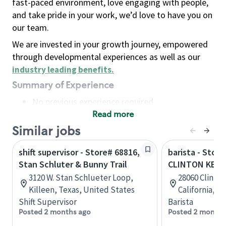
fast-paced environment, love engaging with people,
and take pride in your work, we’d love to have you on
our team.
We are invested in your growth journey, empowered
through developmental experiences as well as our
industry leading benefits
.
Summary of Experience
No previous experience required
Read more
Basic Qualifications
Maintain regular and consistent attendance and
Similar jobs
punctuality, with or without reasonable
shift supervisor - Store# 68816,
barista - Store
accommodation
Stan Schluter & Bunny Trail
CLINTON KEIT
Available to work flexible hours that may
3120 W. Stan Schlueter Loop,
28060 Clinton
include early mornings, evenings, weekends,
Killeen, Texas, United States
California, U
nights and/or holidays
Shift Supervisor
Barista
Meet store operating policies and standards,
Posted 2 months ago
Posted 2 months
including providing quality beverages and food