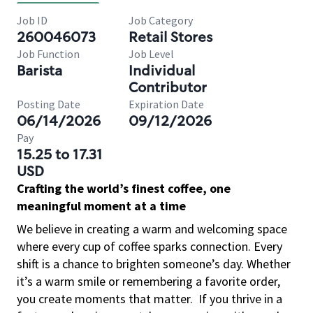
Job ID
Job Category
260046073
Retail Stores
Job Function
Job Level
Barista
Individual
Contributor
Posting Date
Expiration Date
06/14/2026
09/12/2026
Pay
15.25 to 17.31
USD
Crafting the world’s finest coffee, one
meaningful moment at a time
We believe in creating a warm and welcoming space
where every cup of coffee sparks connection. Every
shift is a chance to brighten someone’s day. Whether
it’s a warm smile or remembering a favorite order,
you create moments that matter.
If you thrive in a