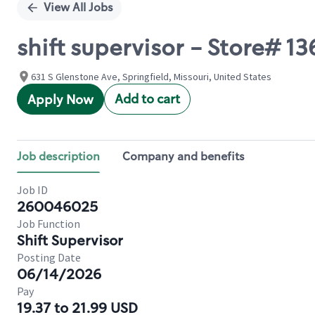
View All Jobs
shift supervisor - Store# 
631 S Glenstone Ave, Springfield, Missouri, United States
Add to cart
Apply Now
Job description
Company and benefits
Job ID
260046025
Job Function
Shift Supervisor
Posting Date
06/14/2026
Pay
19.37 to 21.99 USD