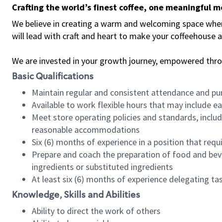
Crafting the world’s finest coffee, one meaningful 
We believe in creating a warm and welcoming space where 
will lead with craft and heart to make your coffeehouse
We are invested in your growth journey, empowered thr
Basic Qualifications
Maintain regular and consistent attendance and pu
Available to work flexible hours that may include e
Meet store operating policies and standards, includ
reasonable accommodations
Six (6) months of experience in a position that req
Prepare and coach the preparation of food and bev
ingredients or substituted ingredients
At least six (6) months of experience delegating t
Knowledge, Skills and Abilities
Ability to direct the work of others