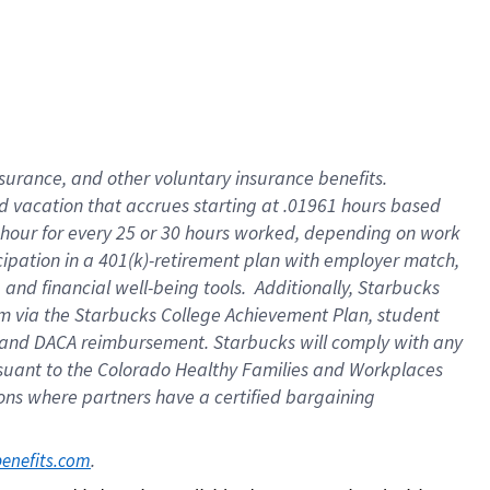
insurance
, and
other voluntary insurance benefits
.
d vacation
that
accrue
s starting
at .01961 hours based
 hour for every
25 or 30 hours worked
,
depending on work
cipation in a
401(k)-retirement
plan
with employer match
,
,
and
financial well-being tools
.
Additionally, Starbucks
am
via
the
Starbucks College Achievement Plan
, student
and
DACA reimbursement.
Starbucks will
comply with
any
suant to
the Colorado Healthy Families and Workplaces
tions where partners have a certified bargaining
. 
benefits.com