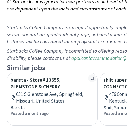
At Starbucks, it is typical for new partners to be hired at
are dependent upon the facts and circumstances of each 
Starbucks Coffee Company is an equal opportunity employer.
sexual orientation, gender identity, age, national origin, 
histories will be considered for employment in a manner co
Starbucks Coffee Company is committed to offering reaso
disability, please contact us at
applicantaccommodation@
Similar jobs
barista - Store# 13655,
shift super
GLENSTONE & CHERRY
CONNECTO
631 S Glenstone Ave, Springfield,
476 Conn
Missouri, United States
Kentucky
Barista
Shift Super
Posted a month ago
Posted a mo