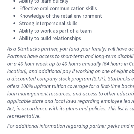
Ability to learn quickly
Effective oral communication skills
Knowledge of the retail environment
Strong interpersonal skills
Ability to work as part of a team
Ability to build relationships
As a Starbucks
partner
, you (and your family) will have ac
Partners have access to
short
-
term and long
-
term disabili
on a
40 hour
week up to
40 hours
annually (
64 hours
in Ca
location
),
and
additional pay
if working
on
one of
eight
o
a
discounted company stock
program
(S.I.P.), Starbucks
offers
100%
upfront
tuition
coverage
for a first-time bac
loan management resources
,
and access to other educat
applicable state and local laws
regarding
employee leave 
Act,
in accordance with
its
plans and
policies.
This list is
representative.
For 
additional
 information regarding partner 
perks
 and m