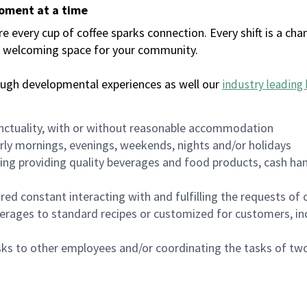
moment at a time
every cup of coffee sparks connection. Every shift is a chan
 a welcoming space for your community.
ough developmental experiences as well our
industry leading 
nctuality, with or without reasonable accommodation
arly mornings, evenings, weekends, nights and/or holidays
ing providing quality beverages and food products, cash han
uired constant interacting with and fulfilling the requests o
erages to standard recipes or customized for customers, inc
asks to other employees and/or coordinating the tasks of t