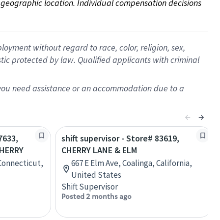
on geographic location. Individual compensation decisions 
oyment without regard to race, color, religion, sex,
istic protected by law. Qualified applicants with criminal
f you need assistance or an accommodation due to a
7633,
shift supervisor - Store# 83619,
HERRY
CHERRY LANE & ELM
Connecticut,
667 E Elm Ave, Coalinga, California,
United States
Shift Supervisor
Posted 2 months ago