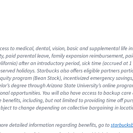
cess to medical, dental, vision,
basic
and supplemental
life 
ty,
paid parental leave,
f
amily
e
xpansion
r
eimbursement,
pai
lifornia)
after an introductory period
,
sick time (
accrued at
1
bserved
holidays
.
Starbucks also offers
eligible partners
parti
 equity program
(
Bean Stock
)
,
incentivized
emergency savings
helor’s degree through Arizona
State University’s online progr
ional
opportunities
.
You will also have access to backup care
benefits, including, but not limited to providing time off
pur
 subject to change depending on collective bargaining in loca
ore 
detailed 
information 
regarding
 benefits, go to 
starbucks