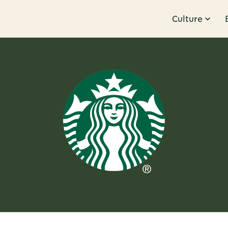
Culture