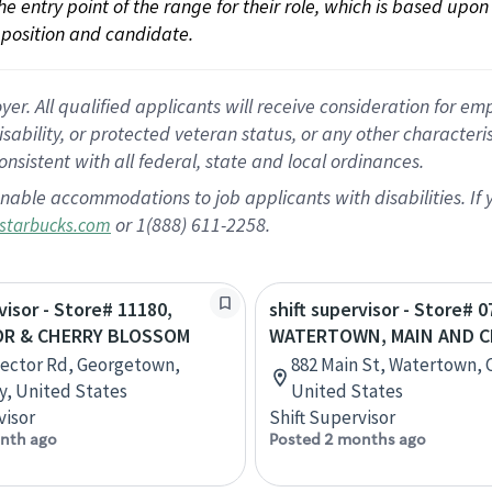
 the entry point of the range for their role, which is based up
position and candidate.
 All qualified applicants will receive consideration for empl
disability, or protected veteran status, or any other character
nsistent with all federal, state and local ordinances.
nable accommodations to job applicants with disabilities. I
or 1(888) 611-2258.
starbucks.com
visor - Store# 11180,
shift supervisor - Store# 0
R & CHERRY BLOSSOM
WATERTOWN, MAIN AND C
ector Rd, Georgetown,
882 Main St, Watertown, 
, United States
United States
visor
Shift Supervisor
nth ago
Posted 2 months ago