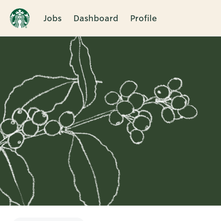
Jobs
Dashboard
Profile
Single
Position