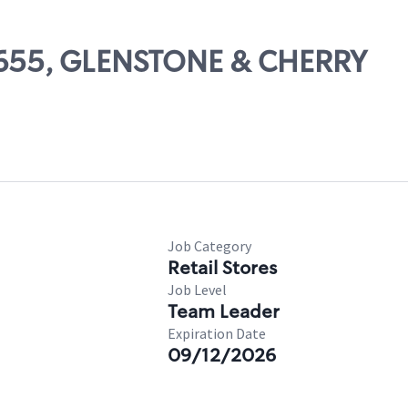
13655, GLENSTONE & CHERRY
Job Category
Retail Stores
Job Level
Team Leader
Expiration Date
09/12/2026