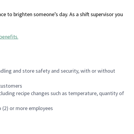
ce to brighten someone’s day. As a shift supervisor you
benefits
.
dling and store safety and security, with or without
f customers
luding recipe changes such as temperature, quantity of
wo (2) or more employees