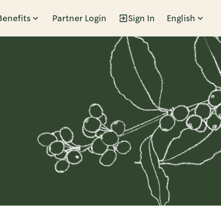
Benefits
Partner Login
Sign In
English