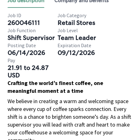
Job description
Company and benefits
Job ID
Job Category
260046111
Retail Stores
Job Function
Job Level
Shift Supervisor
Team Leader
Posting Date
Expiration Date
06/14/2026
09/12/2026
Pay
21.91 to 24.87
USD
Crafting the world’s finest coffee, one
meaningful moment at a time
We believe in creating a warm and welcoming space
where every cup of coffee sparks connection. Every
shift is a chance to brighten someone’s day. As a shift
supervisor you will lead with craft and heart to make
your coffeehouse a welcoming space for your