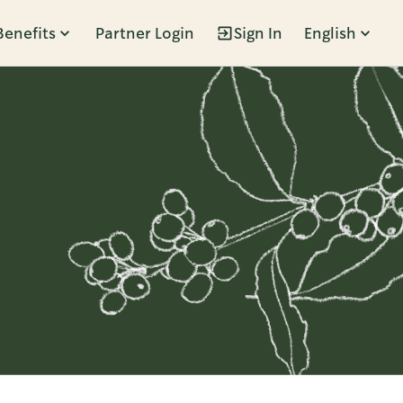
Benefits
Partner Login
Sign In
English