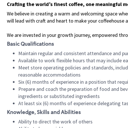
Crafting the world’s finest coffee, one meaningful 
We believe in creating a warm and welcoming space where 
will lead with craft and heart to make your coffeehouse
We are invested in your growth journey, empowered thr
Basic Qualifications
Maintain regular and consistent attendance and pu
Available to work flexible hours that may include e
Meet store operating policies and standards, includ
reasonable accommodations
Six (6) months of experience in a position that req
Prepare and coach the preparation of food and bev
ingredients or substituted ingredients
At least six (6) months of experience delegating t
Knowledge, Skills and Abilities
Ability to direct the work of others