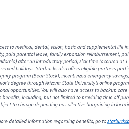
cess to medical, dental, vision,
basic
and supplemental
life 
ty,
paid parental leave,
f
amily
e
xpansion
r
eimbursement,
pai
lifornia)
after an introductory period
,
sick time (
accrued at
1
bserved
holidays
.
Starbucks also offers
eligible partners
parti
 equity program
(
Bean Stock
)
,
incentivized
emergency savings
helor’s degree through Arizona
State University’s online progr
ional
opportunities
.
You will also have access to backup care
benefits, including, but not limited to providing time off
pur
 subject to change depending on collective bargaining in loca
ore 
detailed 
information 
regarding
 benefits, go to 
starbucks