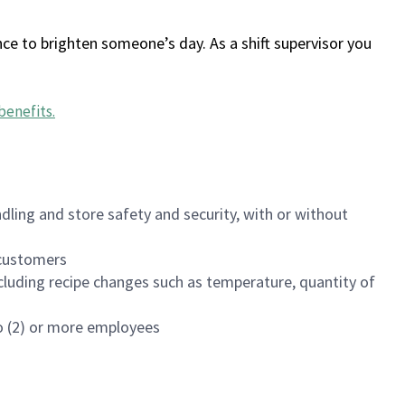
ce to brighten someone’s day. As a shift supervisor you
benefits
.
dling and store safety and security, with or without
f customers
luding recipe changes such as temperature, quantity of
wo (2) or more employees