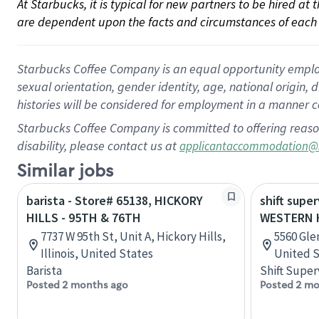
At Starbucks, it is typical for new partners to be hired at
are dependent upon the facts and circumstances of each 
Starbucks Coffee Company is an equal opportunity employer.
sexual orientation, gender identity, age, national origin, 
histories will be considered for employment in a manner co
Starbucks Coffee Company is committed to offering reaso
disability, please contact us at
applicantaccommodation@
Similar jobs
barista - Store# 65138, HICKORY
shift super
HILLS - 95TH & 76TH
WESTERN H
7737 W 95th St, Unit A, Hickory Hills,
5560 Gle
Illinois, United States
United S
Barista
Shift Super
Posted 2 months ago
Posted 2 mo