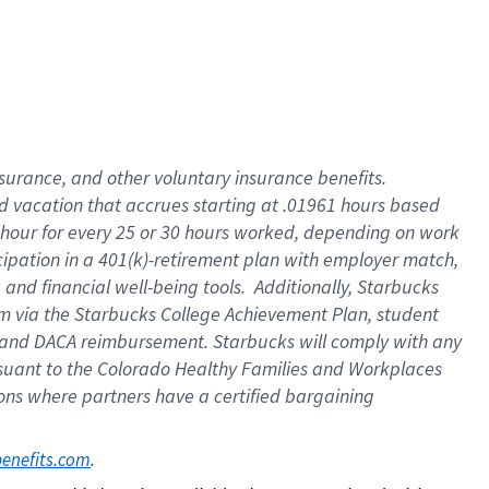
insurance
, and
other voluntary insurance benefits
.
d vacation
that
accrue
s starting
at .01961 hours based
 hour for every
25 or 30 hours worked
,
depending on work
cipation in a
401(k)-retirement
plan
with employer match
,
,
and
financial well-being tools
.
Additionally, Starbucks
am
via
the
Starbucks College Achievement Plan
, student
and
DACA reimbursement.
Starbucks will
comply with
any
suant to
the Colorado Healthy Families and Workplaces
tions where partners have a certified bargaining
. 
benefits.com