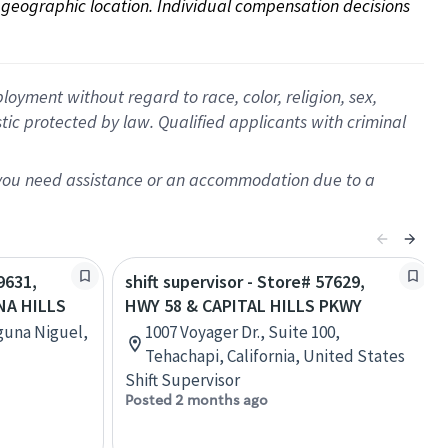
on geographic location. Individual compensation decisions 
oyment without regard to race, color, religion, sex,
istic protected by law. Qualified applicants with criminal
f you need assistance or an accommodation due to a
9631,
shift supervisor - Store# 57629,
NA HILLS
HWY 58 & CAPITAL HILLS PKWY
guna Niguel,
1007 Voyager Dr., Suite 100,
Tehachapi, California, United States
Shift Supervisor
Posted 2 months ago