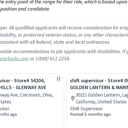
 the entry point of the range for their role, which is based up
position and candidate.
 All qualified applicants will receive consideration for empl
disability, or protected veteran status, or any other character
nsistent with all federal, state and local ordinances.
nable accommodations to job applicants with disabilities. I
or 1(888) 611-2258.
starbucks.com
visor - Store# 54204,
shift supervisor - Store# 0
ILLS - GLENWAY AVE
GOLDEN LANTERN & MARI
nway Ave, Cincinnati, Ohio,
30211 Golden Lantern, La
tates
California, United States
visor
Shift Supervisor
nths ago
Posted 2 months ago