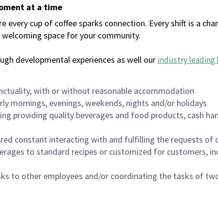
moment at a time
every cup of coffee sparks connection. Every shift is a chan
 a welcoming space for your community.
ough developmental experiences as well our
industry leading 
nctuality, with or without reasonable accommodation
arly mornings, evenings, weekends, nights and/or holidays
ing providing quality beverages and food products, cash han
uired constant interacting with and fulfilling the requests o
erages to standard recipes or customized for customers, inc
asks to other employees and/or coordinating the tasks of t