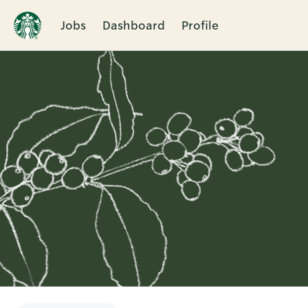
Jobs
Dashboard
Profile
Single
Position