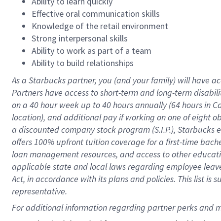
Ability to learn quickly
Effective oral communication skills
Knowledge of the retail environment
Strong interpersonal skills
Ability to work as part of a team
Ability to build relationships
As a Starbucks
partner
, you (and your family) will have ac
Partners have access to
short
-
term and long
-
term disabili
on a
40 hour
week up to
40 hours
annually (
64 hours
in Ca
location
),
and
additional pay
if working
on
one of
eight
o
a
discounted company stock
program
(S.I.P.), Starbucks
offers
100%
upfront
tuition
coverage
for a first-time bac
loan management resources
,
and access to other educat
applicable state and local laws
regarding
employee leave 
Act,
in accordance with
its
plans and
policies.
This list is
representative.
For 
additional
 information regarding partner 
perks
 and m