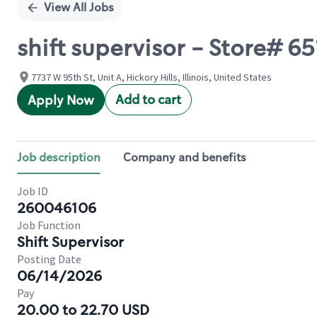
View All Jobs
shift supervisor - Store# 6
7737 W 95th St, Unit A, Hickory Hills, Illinois, United States
Add to cart
Apply Now
Job description
Company and benefits
Job ID
260046106
Job Function
Shift Supervisor
Posting Date
06/14/2026
Pay
20.00 to 22.70 USD