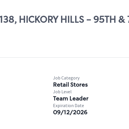
5138, HICKORY HILLS - 95TH &
Job Category
Retail Stores
Job Level
Team Leader
Expiration Date
09/12/2026