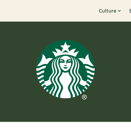
Culture