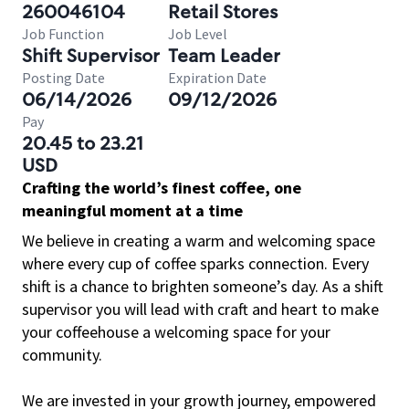
260046104
Retail Stores
Job Function
Job Level
Shift Supervisor
Team Leader
Posting Date
Expiration Date
06/14/2026
09/12/2026
Pay
20.45 to 23.21
USD
Crafting the world’s finest coffee, one
meaningful moment at a time
We believe in creating a warm and welcoming space
where every cup of coffee sparks connection. Every
shift is a chance to brighten someone’s day. As a shift
supervisor you will lead with craft and heart to make
your coffeehouse a welcoming space for your
community.
We are invested in your growth journey, empowered