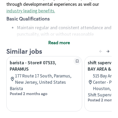
through developmental experiences as well our
industry leading benefits
.
Basic Qualifications
Maintain regular and consistent attendance and
punctuality, with or without reasonable
accommodation
Read more
Available to work flexible hours that may
Similar jobs
include early mornings, evenings, weekends,
nights and/or holidays
barista - Store# 07533,
shift superviso
Meet store operating policies and standards,
PARAMUS
BAY AREA & S
including providing quality beverages and food
177 Route 17 South, Paramus,
515 Bay Area
products, cash handling and store safety and
New Jersey, United States
Center - Phase
security, with or without reasonable
Barista
Houston, Tex
accommodations
Posted 2 months ago
Shift Supervisor
Six (6) months of experience in a position that
Posted 2 months
required constant interacting with and fulfilling
the requests of customers