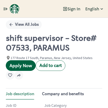
Sign In
English
Single
Position
View All Jobs
shift supervisor - Store#
07533, PARAMUS
177 Route 17 South, Paramus, New Jersey, United States
Add to cart
Apply Now
Job description
Company and benefits
Job ID
Job Category