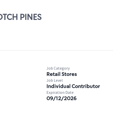
COTCH PINES
Job Category
Retail Stores
Job Level
Individual Contributor
Expiration Date
09/12/2026