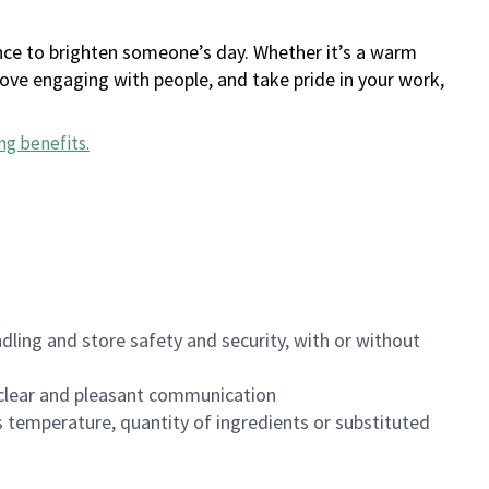
ance to brighten someone’s day. Whether it’s a warm
 love engaging with people, and take pride in your work,
ng benefits
.
dling and store safety and security, with or without
clear and pleasant communication
 temperature, quantity of ingredients or substituted