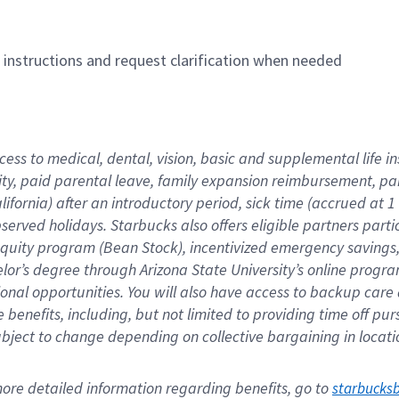
n instructions and request clarification when needed
cess to medical, dental, vision, basic and supplemental life i
ity, paid parental leave, family expansion reimbursement, pa
lifornia) after an introductory period, sick time (accrued at
bserved holidays. Starbucks also offers eligible partners part
quity program (Bean Stock), incentivized emergency savings, a
helor’s degree through Arizona State University’s online prog
nal opportunities. You will also have access to backup car
benefits, including, but not limited to providing time off p
is subject to change depending on collective bargaining in loca
re detailed information regarding benefits, go to 
starbucks