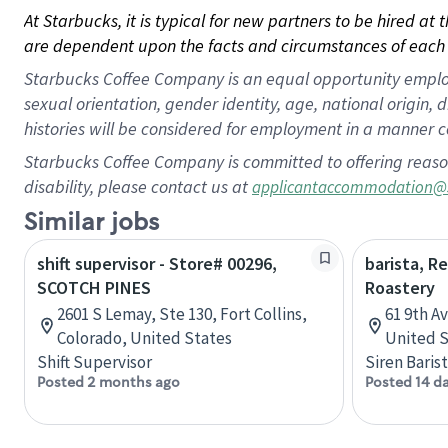
At Starbucks, it is typical for new partners to be hired at
are dependent upon the facts and circumstances of each 
Starbucks Coffee Company is an equal opportunity employer.
sexual orientation, gender identity, age, national origin, 
histories will be considered for employment in a manner co
Starbucks Coffee Company is committed to offering reaso
disability, please contact us at
applicantaccommodation@
Similar jobs
shift supervisor - Store# 00296,
barista, R
SCOTCH PINES
Roastery
2601 S Lemay, Ste 130, Fort Collins,
61 9th A
Colorado, United States
United S
Shift Supervisor
Siren Baris
Posted 2 months ago
Posted 14 d