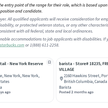
 the entry point of the range for their role, which is based up
position and candidate.
 All qualified applicants will receive consideration for empl
disability, or protected veteran status, or any other character
nsistent with all federal, state and local ordinances.
nable accommodations to job applicants with disabilities. I
or 1(888) 611-2258.
starbucks.com
etail - New York Reserve
barista - Store# 18235, 
VILLAGE
ve, New York, New York,
2160 Hawkins Street, Por
tates
British Columbia, Canada
ta
Barista
ays ago
Posted 2 months ago