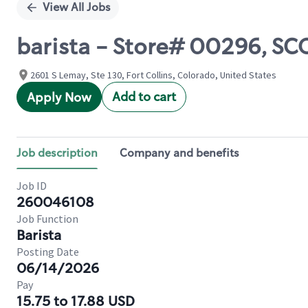
View All Jobs
barista - Store# 00296, S
2601 S Lemay, Ste 130, Fort Collins, Colorado, United States
Add to cart
Apply Now
Job description
Company and benefits
Job ID
260046108
Job Function
Barista
Posting Date
06/14/2026
Pay
15.75 to 17.88 USD