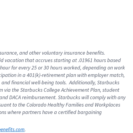
nsurance, and other voluntary insurance benefits.
id vacation that accrues starting at .01961 hours based
 1 hour for every 25 or 30 hours worked, depending on work
icipation in a 401(k)-retirement plan with employer match,
nd financial well-being tools. Additionally, Starbucks
ram via the Starbucks College Achievement Plan, student
e and DACA reimbursement. Starbucks will comply with any
ursuant to the Colorado Healthy Families and Workplaces
tions where partners have a certified bargaining
. 
benefits.com