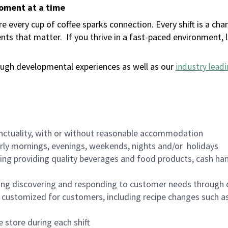
moment at a time
 every cup of coffee sparks connection. Every shift is a ch
nts that matter.
If you thrive in a fast-paced environment,
ugh developmental experiences as well as our
industry leadi
nctuality, with or without reasonable accommodation
arly mornings, evenings, weekends, nights and/or holidays
ing providing quality beverages and food products, cash han
ing discovering and responding to customer needs through 
customized for customers, including recipe changes such as
 store during each shift