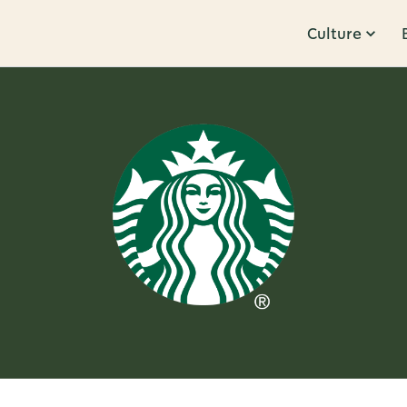
Culture