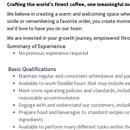
Crafting the world’s finest coffee, one meaningful 
We believe in creating a warm and welcoming space where
smile or remembering a favorite order, you create mome
we’d love to have you on our team.
We are invested in your growth journey, empowered thro
Summary of Experience
No previous experience required
Basic Qualifications
Maintain regular and consistent attendance and pu
Available to work flexible hours that may include e
Meet store operating policies and standards, includ
reasonable accommodation
Engage with and understand our customers, includ
Prepare food and beverages to standard recipes or 
ingredients
Available to perform many different tasks within the