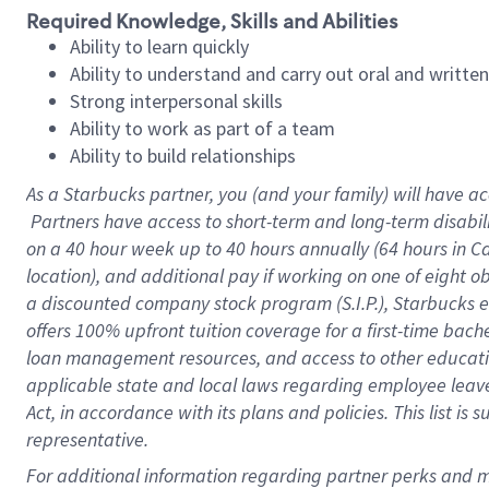
Required Knowledge, Skills and Abilities
Ability to learn quickly
Ability to understand and carry out oral and writte
Strong interpersonal skills
Ability to work as part of a team
Ability to build relationships
As a Starbucks
partner, you (and your family) will have ac
Partners have access to short-term and long-term disabil
on a
40 hour
week up to
40 hours
annually (
64 hours
in Ca
location), and additional pay if working on one of eight o
a discounted company stock program (S.I.P.), Starbucks e
offers 100% upfront tuition coverage for a first-time bac
loan management resources, and access to other educatio
applicable state and local laws regarding employee leave 
Act, in accordance with its plans and policies. This list 
representative.
For 
additional information regarding partner perks and mo