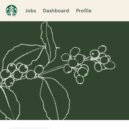
Jobs
Dashboard
Profile
Single
Position