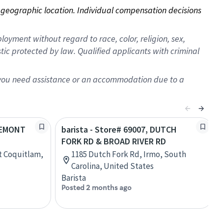
on geographic location. Individual compensation decisions 
oyment without regard to race, color, religion, sex,
istic protected by law. Qualified applicants with criminal
f you need assistance or an accommodation due to a
FREMONT
barista - Store# 69007, DUTCH
FORK RD & BROAD RIVER RD
t Coquitlam,
1185 Dutch Fork Rd, Irmo, South
Carolina, United States
Barista
Posted 2 months ago