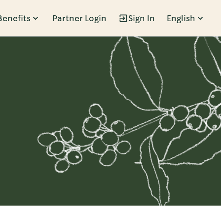
Benefits
Partner Login
Sign In
English