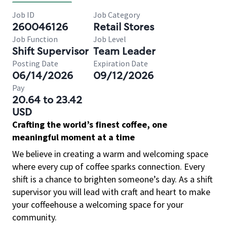
Job ID
Job Category
260046126
Retail Stores
Job Function
Job Level
Shift Supervisor
Team Leader
Posting Date
Expiration Date
06/14/2026
09/12/2026
Pay
20.64 to 23.42
USD
Crafting the world’s finest coffee, one
meaningful moment at a time
We believe in creating a warm and welcoming space
where every cup of coffee sparks connection. Every
shift is a chance to brighten someone’s day. As a shift
supervisor you will lead with craft and heart to make
your coffeehouse a welcoming space for your
community.