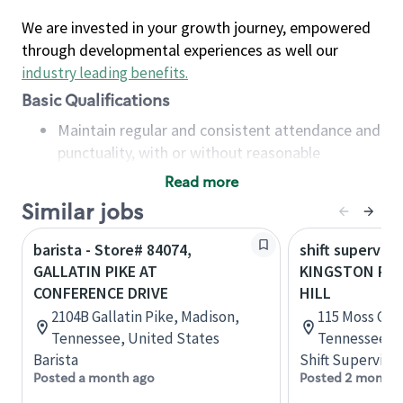
We are invested in your growth journey, empowered
through developmental experiences as well our
industry leading benefits
.
Basic Qualifications
Maintain regular and consistent attendance and
punctuality, with or without reasonable
accommodation
Read more
Available to work flexible hours that may
Similar jobs
include early mornings, evenings, weekends,
nights and/or holidays
barista - Store# 84074,
shift superviso
Meet store operating policies and standards,
GALLATIN PIKE AT
KINGSTON PIK
including providing quality beverages and food
CONFERENCE DRIVE
HILL
products, cash handling and store safety and
2104B Gallatin Pike, Madison,
115 Moss Grov
security, with or without reasonable
Tennessee, United States
Tennessee, U
accommodations
Barista
Shift Supervisor
Six (6) months of experience in a position that
Posted a month ago
Posted 2 months
required constant interacting with and fulfilling