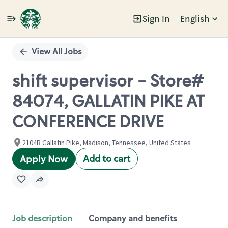
Sign In
English
Single
Position
View All Jobs
shift supervisor - Store#
84074, GALLATIN PIKE AT
CONFERENCE DRIVE
2104B Gallatin Pike, Madison, Tennessee, United States
Add to cart
Apply Now
Job description
Company and benefits