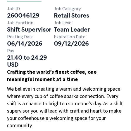
Job ID
Job Category
260046129
Retail Stores
Job Function
Job Level
Shift Supervisor
Team Leader
Posting Date
Expiration Date
06/14/2026
09/12/2026
Pay
21.40 to 24.29
USD
Crafting the world’s finest coffee, one
meaningful moment at a time
We believe in creating a warm and welcoming space
where every cup of coffee sparks connection. Every
shift is a chance to brighten someone’s day. As a shift
supervisor you will lead with craft and heart to make
your coffeehouse a welcoming space for your
community.