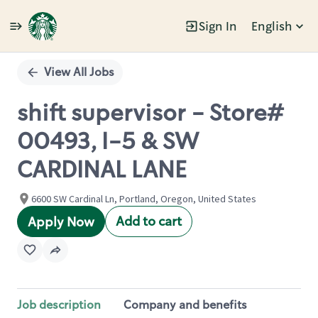
Sign In
English
Single
Position
View All Jobs
shift supervisor - Store#
00493, I-5 & SW
CARDINAL LANE
6600 SW Cardinal Ln, Portland, Oregon, United States
Add to cart
Apply Now
Job description
Company and benefits