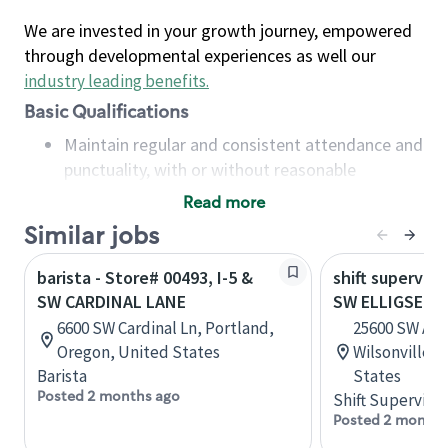
We are invested in your growth journey, empowered
through developmental experiences as well our
industry leading benefits
.
Basic Qualifications
Maintain regular and consistent attendance and
punctuality, with or without reasonable
accommodation
Read more
Available to work flexible hours that may
Similar jobs
include early mornings, evenings, weekends,
nights and/or holidays
barista - Store# 00493, I-5 &
shift superviso
Meet store operating policies and standards,
SW CARDINAL LANE
SW ELLIGSEN &
including providing quality beverages and food
6600 SW Cardinal Ln, Portland,
25600 SW Argy
products, cash handling and store safety and
Oregon, United States
Wilsonville,
security, with or without reasonable
Barista
States
accommodations
Posted 2 months ago
Shift Supervisor
Six (6) months of experience in a position that
Posted 2 months
required constant interacting with and fulfilling