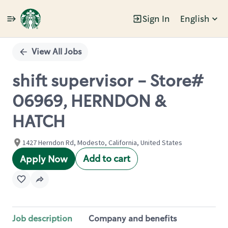
Sign In
English
Single
Position
View All Jobs
shift supervisor - Store#
06969, HERNDON &
HATCH
1427 Herndon Rd, Modesto, California, United States
Add to cart
Apply Now
Job description
Company and benefits