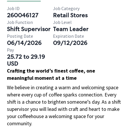
Job ID
Job Category
260046127
Retail Stores
Job Function
Job Level
Shift Supervisor
Team Leader
Posting Date
Expiration Date
06/14/2026
09/12/2026
Pay
25.72 to 29.19
USD
Crafting the world’s finest coffee, one
meaningful moment at a time
We believe in creating a warm and welcoming space
where every cup of coffee sparks connection. Every
shift is a chance to brighten someone’s day. As a shift
supervisor you will lead with craft and heart to make
your coffeehouse a welcoming space for your
community.