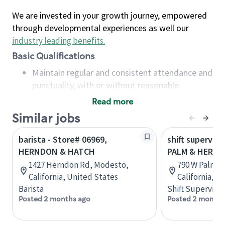
We are invested in your growth journey, empowered
through developmental experiences as well our
industry leading benefits
.
Basic Qualifications
Maintain regular and consistent attendance and
punctuality, with or without reasonable
accommodation
Read more
Available to work flexible hours that may
Similar jobs
include early mornings, evenings, weekends,
nights and/or holidays
barista - Store# 06969,
shift superviso
Meet store operating policies and standards,
HERNDON & HATCH
PALM & HERN
including providing quality beverages and food
1427 Herndon Rd, Modesto,
790 W Palmdo
products, cash handling and store safety and
California, United States
California, U
security, with or without reasonable
Barista
Shift Supervisor
accommodations
Posted 2 months ago
Posted 2 months
Six (6) months of experience in a position that
required constant interacting with and fulfilling