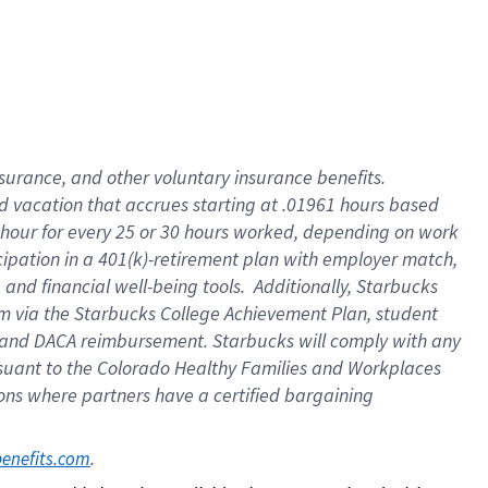
insurance
, and
other voluntary insurance benefits
.
d vacation
that
accrue
s starting
at .01961 hours based
 hour for every
25 or 30 hours worked
,
depending on work
cipation in a
401(k)-retirement
plan
with employer match
,
,
and
financial well-being tools
.
Additionally, Starbucks
am
via
the
Starbucks College Achievement Plan
, student
and
DACA reimbursement.
Starbucks will
comply with
any
suant to
the Colorado Healthy Families and Workplaces
tions where partners have a certified bargaining
. 
benefits.com