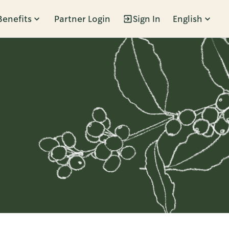
Benefits
Partner Login
Sign In
English