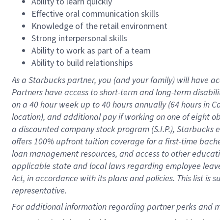
Ability to learn quickly
Effective oral communication skills
Knowledge of the retail environment
Strong interpersonal skills
Ability to work as part of a team
Ability to build relationships
As a Starbucks
partner
, you (and your family) will have ac
Partners have access to
short
-
term and long
-
term disabili
on a
40 hour
week up to
40 hours
annually (
64 hours
in Ca
location
),
and
additional pay
if working
on
one of
eight
o
a
discounted company stock
program
(S.I.P.), Starbucks
offers
100%
upfront
tuition
coverage
for a first-time bac
loan management resources
,
and access to other educat
applicable state and local laws
regarding
employee leave 
Act,
in accordance with
its
plans and
policies.
This list is
representative.
For 
additional
 information regarding partner 
perks
 and m