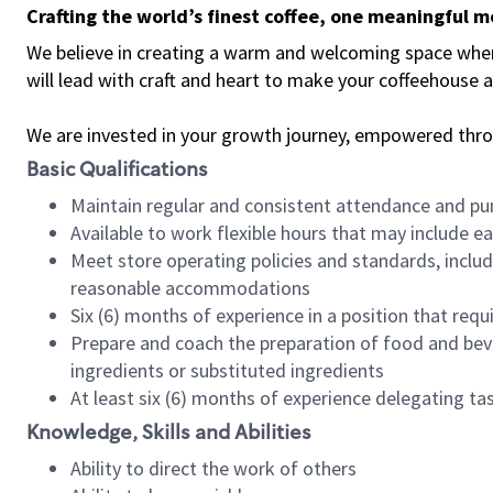
Crafting the world’s finest coffee, one meaningful 
We believe in creating a warm and welcoming space where 
will lead with craft and heart to make your coffeehouse
We are invested in your growth journey, empowered thr
Basic Qualifications
Maintain regular and consistent attendance and pu
Available to work flexible hours that may include e
Meet store operating policies and standards, includ
reasonable accommodations
Six (6) months of experience in a position that req
Prepare and coach the preparation of food and bev
ingredients or substituted ingredients
At least six (6) months of experience delegating t
Knowledge, Skills and Abilities
Ability to direct the work of others