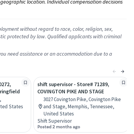
on geographic location. Individual compensation decisions 
oyment without regard to race, color, religion, sex,
istic protected by law. Qualified applicants with criminal
f you need assistance or an accommodation due to a
0272,
shift supervisor - Store# 71289,
ringfield
COVINGTON PIKE AND STAGE
,
3027 Covington Pike, Covington Pike
ited States
and Stage, Memphis, Tennessee,
United States
Shift Supervisor
Posted 2 months ago