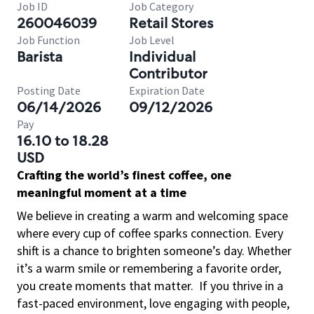
Job ID
Job Category
260046039
Retail Stores
Job Function
Job Level
Barista
Individual
Contributor
Posting Date
Expiration Date
06/14/2026
09/12/2026
Pay
16.10 to 18.28
USD
Crafting the world’s finest coffee, one
meaningful moment at a time
We believe in creating a warm and welcoming space
where every cup of coffee sparks connection. Every
shift is a chance to brighten someone’s day. Whether
it’s a warm smile or remembering a favorite order,
you create moments that matter.
If you thrive in a
fast-paced environment, love engaging with people,