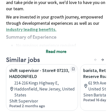
and take pride in your work, we’d love to have you on
our team.
We are invested in your growth journey, empowered
through developmental experiences as well as our
industry leading benefits
.
Summary of Experience
No previous experience required
Read more
Basic Qualifications
Maintain regular and consistent attendance and
Similar jobs
punctuality, with or without reasonable
shift supervisor - Store# 07233,
barista, Retail
accommodation
HADDONFIELD
Reserve Roast
Available to work flexible hours that may
214-216 Kings Highway E,
61 9th Ave, 
include early mornings, evenings, weekends,
Haddonfield, New Jersey, United
United State
nights and/or holidays
States
Siren Barista
Meet store operating policies and standards,
Posted 16 days a
Shift Supervisor
including providing quality beverages and food
Posted 2 months ago
products, cash handling and store safety and