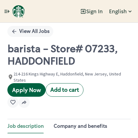
Sign In
English
Single
Position
View All Jobs
barista - Store# 07233,
HADDONFIELD
214-216 Kings Highway E, Haddonfield, New Jersey, United
States
Add to cart
Apply Now
Job description
Company and benefits