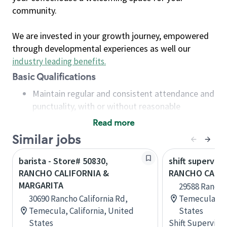
community.
We are invested in your growth journey, empowered
through developmental experiences as well our
industry leading benefits
.
Basic Qualifications
Maintain regular and consistent attendance and
punctuality, with or without reasonable
accommodation
Read more
Available to work flexible hours that may
Similar jobs
include early mornings, evenings, weekends,
nights and/or holidays
barista - Store# 50830,
shift superviso
Meet store operating policies and standards,
RANCHO CALIFORNIA &
RANCHO CALIF
including providing quality beverages and food
MARGARITA
29588 Rancho 
products, cash handling and store safety and
30690 Rancho California Rd,
Temecula, Ca
security, with or without reasonable
Temecula, California, United
States
accommodations
States
Shift Supervisor