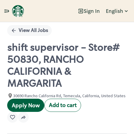
Sign In
English
Single
Position
View All Jobs
shift supervisor - Store#
50830, RANCHO
CALIFORNIA &
MARGARITA
30690 Rancho California Rd, Temecula, California, United States
Add to cart
Apply Now