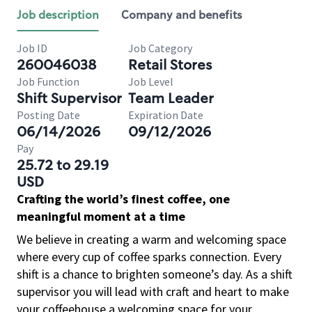
Job description
Company and benefits
Job ID
Job Category
260046038
Retail Stores
Job Function
Job Level
Shift Supervisor
Team Leader
Posting Date
Expiration Date
06/14/2026
09/12/2026
Pay
25.72 to 29.19
USD
Crafting the world’s finest coffee, one
meaningful moment at a time
We believe in creating a warm and welcoming space
where every cup of coffee sparks connection. Every
shift is a chance to brighten someone’s day. As a shift
supervisor you will lead with craft and heart to make
your coffeehouse a welcoming space for your