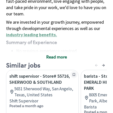
fast-paced environment, love engaging with people,
and take pride in your work, we’d love to have you on
our team.
We are invested in your growth journey, empowered
through developmental experiences as well as our
industry leading benefits
.
Summary of Experience
No previous experience required
Read more
Basic Qualifications
Maintain regular and consistent attendance and
Similar jobs
punctuality, with or without reasonable
shift supervisor - Store# 55716,
barista - Store
accommodation
SHERWOOD & SOUTHLAND
EMERALD HILL
Available to work flexible hours that may
PARK
5651 Sherwood Way, San Angelo,
include early mornings, evenings, weekends,
Texas, United States
8005 Emerald
nights and/or holidays
Shift Supervisor
Park, Albert
Meet store operating policies and standards,
Posted a month ago
Barista
including providing quality beverages and food
Posted a month 