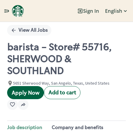
Sign In
English
Single
Position
View All Jobs
barista - Store# 55716,
SHERWOOD &
SOUTHLAND
5651 Sherwood Way, San Angelo, Texas, United States
Add to cart
Apply Now
Job description
Company and benefits