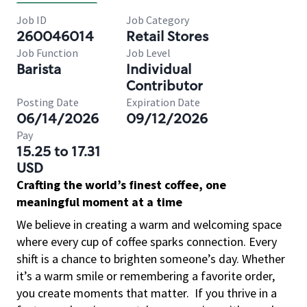
Job ID
Job Category
260046014
Retail Stores
Job Function
Job Level
Barista
Individual
Contributor
Posting Date
Expiration Date
06/14/2026
09/12/2026
Pay
15.25 to 17.31
USD
Crafting the world’s finest coffee, one
meaningful moment at a time
We believe in creating a warm and welcoming space
where every cup of coffee sparks connection. Every
shift is a chance to brighten someone’s day. Whether
it’s a warm smile or remembering a favorite order,
you create moments that matter.
If you thrive in a