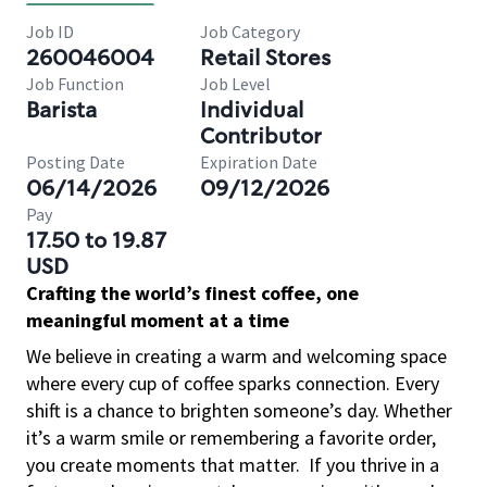
Job ID
Job Category
260046004
Retail Stores
Job Function
Job Level
Barista
Individual
Contributor
Posting Date
Expiration Date
06/14/2026
09/12/2026
Pay
17.50 to 19.87
USD
Crafting the world’s finest coffee, one
meaningful moment at a time
We believe in creating a warm and welcoming space
where every cup of coffee sparks connection. Every
shift is a chance to brighten someone’s day. Whether
it’s a warm smile or remembering a favorite order,
you create moments that matter.
If you thrive in a