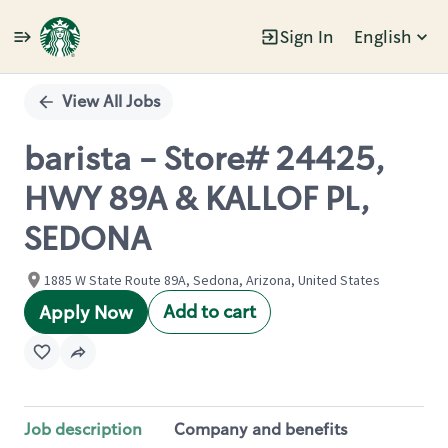
Sign In
English
Single
Position
View All Jobs
barista - Store# 24425,
HWY 89A & KALLOF PL,
SEDONA
1885 W State Route 89A, Sedona, Arizona, United States
Add to cart
Apply Now
Job description
Company and benefits