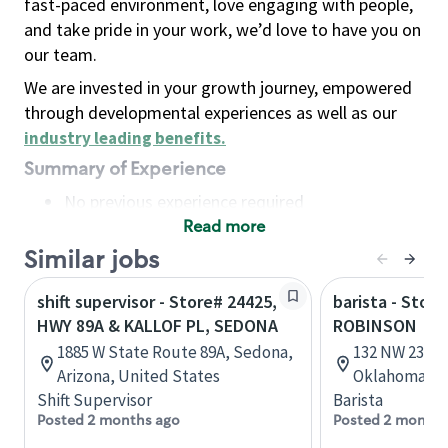
fast-paced environment, love engaging with people,
and take pride in your work, we’d love to have you on
our team.
We are invested in your growth journey, empowered
through developmental experiences as well as our
industry leading benefits
.
Summary of Experience
No previous experience required
Read more
Basic Qualifications
Maintain regular and consistent attendance and
Similar jobs
punctuality, with or without reasonable
shift supervisor - Store# 24425,
barista - Stor
accommodation
HWY 89A & KALLOF PL, SEDONA
ROBINSON
Available to work flexible hours that may
1885 W State Route 89A, Sedona,
132 NW 23rd 
include early mornings, evenings, weekends,
Arizona, United States
Oklahoma, U
nights and/or holidays
Shift Supervisor
Barista
Meet store operating policies and standards,
Posted 2 months ago
Posted 2 months
including providing quality beverages and food