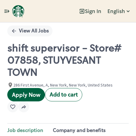
Sign In
English
Single
Position
View All Jobs
shift supervisor - Store#
07858, STUYVESANT
TOWN
286 First Avenue, A, New York, New York, United States
Add to cart
Apply Now
Job description
Company and benefits