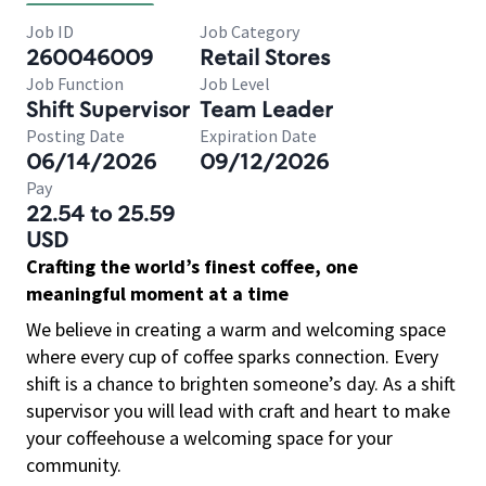
Job ID
Job Category
260046009
Retail Stores
Job Function
Job Level
Shift Supervisor
Team Leader
Posting Date
Expiration Date
06/14/2026
09/12/2026
Pay
22.54 to 25.59
USD
Crafting the world’s finest coffee, one
meaningful moment at a time
We believe in creating a warm and welcoming space
where every cup of coffee sparks connection. Every
shift is a chance to brighten someone’s day. As a shift
supervisor you will lead with craft and heart to make
your coffeehouse a welcoming space for your
community.