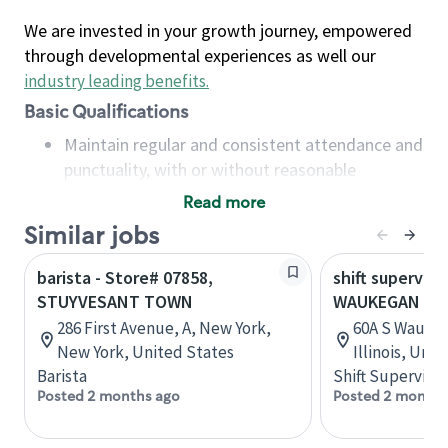
We are invested in your growth journey, empowered
through developmental experiences as well our
industry leading benefits
.
Basic Qualifications
Maintain regular and consistent attendance and
punctuality, with or without reasonable
accommodation
Read more
Available to work flexible hours that may
Similar jobs
include early mornings, evenings, weekends,
nights and/or holidays
barista - Store# 07858,
shift superviso
Meet store operating policies and standards,
STUYVESANT TOWN
WAUKEGAN & 
including providing quality beverages and food
286 First Avenue, A, New York,
60A S Waukeg
products, cash handling and store safety and
New York, United States
Illinois, Uni
security, with or without reasonable
Barista
Shift Supervisor
accommodations
Posted 2 months ago
Posted 2 months
Six (6) months of experience in a position that
required constant interacting with and fulfilling