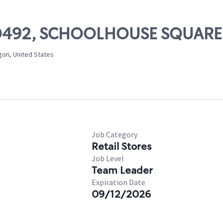
# 00492, SCHOOLHOUSE SQUARE
gon, United States
Job Category
Retail Stores
Job Level
Team Leader
Expiration Date
09/12/2026