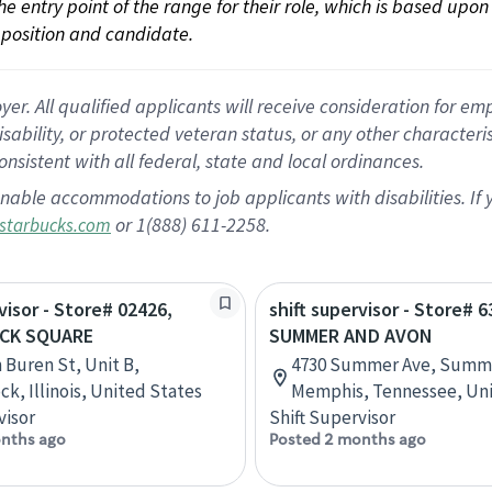
 the entry point of the range for their role, which is based up
position and candidate.
 All qualified applicants will receive consideration for empl
disability, or protected veteran status, or any other character
nsistent with all federal, state and local ordinances.
nable accommodations to job applicants with disabilities. I
or 1(888) 611-2258.
starbucks.com
visor - Store# 02426,
shift supervisor - Store# 6
CK SQUARE
SUMMER AND AVON
n Buren St, Unit B,
4730 Summer Ave, Summe
k, Illinois, United States
Memphis, Tennessee, Uni
visor
Shift Supervisor
nths ago
Posted 2 months ago