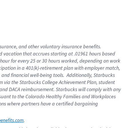
insurance
, and
other voluntary insurance benefits
.
d vacation
that
accrue
s starting
at .01961 hours based
 hour for every
25 or 30 hours worked
,
depending on work
cipation in a
401(k)-retirement
plan
with employer match
,
,
and
financial well-being tools
.
Additionally, Starbucks
am
via
the
Starbucks College Achievement Plan
, student
and
DACA reimbursement.
Starbucks will
comply with
any
suant to
the Colorado Healthy Families and Workplaces
tions where partners have a certified bargaining
. 
benefits.com