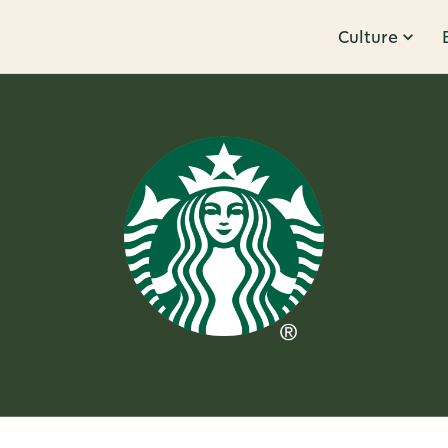
Culture