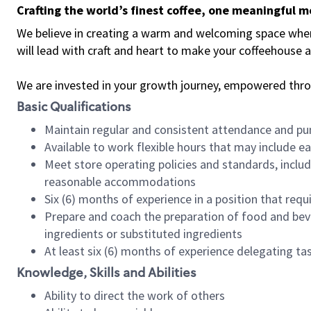
Crafting the world’s finest coffee, one meaningful 
We believe in creating a warm and welcoming space where 
will lead with craft and heart to make your coffeehouse
We are invested in your growth journey, empowered thr
Basic Qualifications
Maintain regular and consistent attendance and pu
Available to work flexible hours that may include e
Meet store operating policies and standards, includ
reasonable accommodations
Six (6) months of experience in a position that req
Prepare and coach the preparation of food and bev
ingredients or substituted ingredients
At least six (6) months of experience delegating t
Knowledge, Skills and Abilities
Ability to direct the work of others