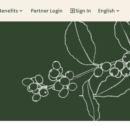
Benefits
Partner Login
Sign In
English