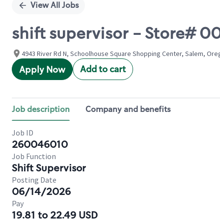
View All Jobs
shift supervisor - Store
4943 River Rd N, Schoolhouse Square Shopping Center, Salem, Ore
Add to cart
Apply Now
Job description
Company and benefits
Job ID
260046010
Job Function
Shift Supervisor
Posting Date
06/14/2026
Pay
19.81 to 22.49 USD