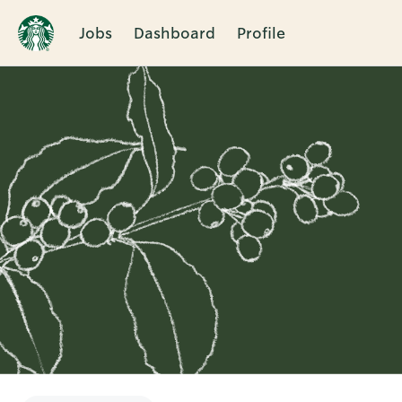
Jobs
Dashboard
Profile
Single
Position