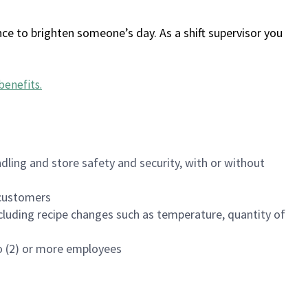
ce to brighten someone’s day. As a shift supervisor you
benefits
.
dling and store safety and security, with or without
f customers
luding recipe changes such as temperature, quantity of
wo (2) or more employees