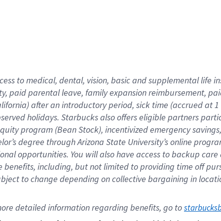
cess to medical, dental, vision,
basic
and supplemental
life 
ty,
paid parental leave,
f
amily
e
xpansion
r
eimbursement,
pai
lifornia)
after an introductory period
,
sick time (
accrued at
1
bserved
holidays
.
Starbucks also offers
eligible partners
parti
 equity program
(
Bean Stock
)
,
incentivized
emergency savings
helor’s degree through Arizona
State University’s online progr
ional
opportunities
.
You will also have access to backup care
benefits, including, but not limited to providing time off
pur
 subject to change depending on collective bargaining in loca
ore 
detailed 
information 
regarding
 benefits, go to 
starbucks