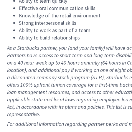
Ability to learn quickly
Effective oral communication skills
Knowledge of the retail environment
Strong interpersonal skills
Ability to work as part of a team
Ability to build relationships
As a Starbucks
partner
, you (and your family) will have ac
Partners have access to
short
-
term and long
-
term disabili
on a
40 hour
week up to
40 hours
annually (
64 hours
in Ca
location
),
and
additional pay
if working
on
one of
eight
o
a
discounted company stock
program
(S.I.P.), Starbucks
offers
100%
upfront
tuition
coverage
for a first-time bac
loan management resources
,
and access to other educat
applicable state and local laws
regarding
employee leave 
Act,
in accordance with
its
plans and
policies.
This list is
representative.
For 
additional
 information regarding partner 
perks
 and m