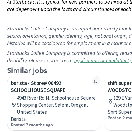
At Starbucks, it is typical for new partners to be hired at
are dependent upon the facts and circumstances of each 
Starbucks Coffee Company is an equal opportunity employer.
sexual orientation, gender identity, age, national origin, 
histories will be considered for employment in a manner co
Starbucks Coffee Company is committed to offering reaso
disability, please contact us at
applicantaccommodation@
Similar jobs
barista - Store# 00492,
shift super
SCHOOLHOUSE SQUARE
WOODSTO
4943 River Rd N, Schoolhouse Square
129 E Va
Shopping Center, Salem, Oregon,
Woodstoc
United States
Shift Super
Posted 2 mo
Barista
Posted 2 months ago