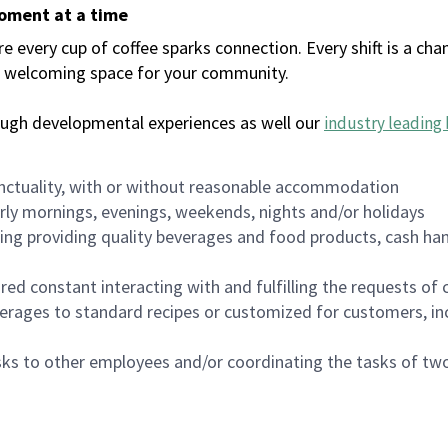
moment at a time
every cup of coffee sparks connection. Every shift is a chan
 a welcoming space for your community.
ough developmental experiences as well our
industry leading 
nctuality, with or without reasonable accommodation
arly mornings, evenings, weekends, nights and/or holidays
ing providing quality beverages and food products, cash han
uired constant interacting with and fulfilling the requests o
erages to standard recipes or customized for customers, inc
asks to other employees and/or coordinating the tasks of t