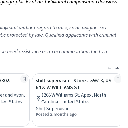
on geographic location. Individual compensation decisions 
oyment without regard to race, color, religion, sex,
istic protected by law. Qualified applicants with criminal
f you need assistance or an accommodation due to a
3302,
shift supervisor - Store# 55618, US
64 & W WILLIAMS ST
r and Avon,
1268 W Williams St, Apex, North
ted States
Carolina, United States
Shift Supervisor
Posted 2 months ago