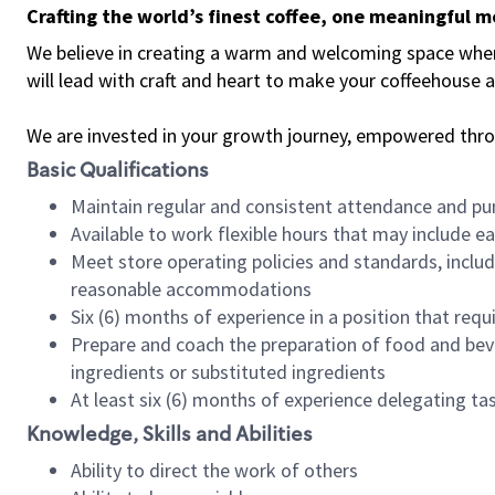
Crafting the world’s finest coffee, one meaningful 
We believe in creating a warm and welcoming space where 
will lead with craft and heart to make your coffeehouse
We are invested in your growth journey, empowered thr
Basic Qualifications
Maintain regular and consistent attendance and pu
Available to work flexible hours that may include e
Meet store operating policies and standards, includ
reasonable accommodations
Six (6) months of experience in a position that req
Prepare and coach the preparation of food and bev
ingredients or substituted ingredients
At least six (6) months of experience delegating t
Knowledge, Skills and Abilities
Ability to direct the work of others