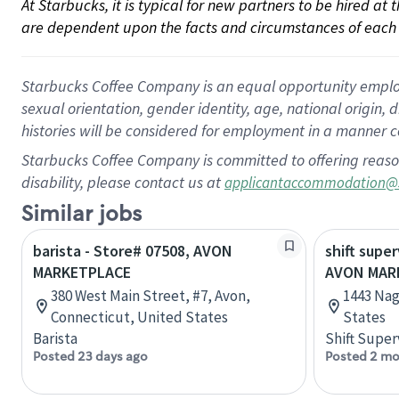
At Starbucks, it is typical for new partners to be hired at
are dependent upon the facts and circumstances of each 
Starbucks Coffee Company is an equal opportunity employer.
sexual orientation, gender identity, age, national origin, 
histories will be considered for employment in a manner co
Starbucks Coffee Company is committed to offering reaso
disability, please contact us at
applicantaccommodation@
Similar jobs
barista - Store# 07508, AVON
shift super
MARKETPLACE
AVON MARK
380 West Main Street, #7, Avon,
1443 Nag
Connecticut, United States
States
Barista
Shift Super
Posted 23 days ago
Posted 2 mo