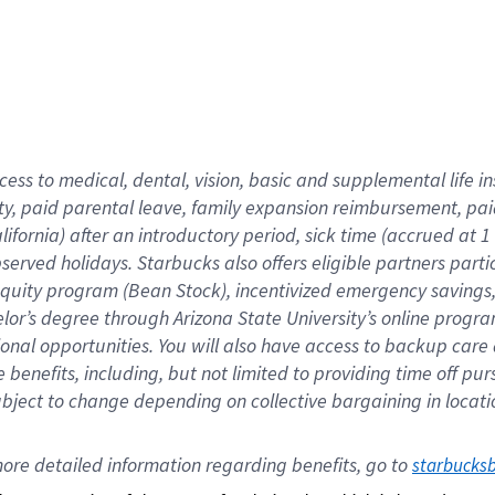
cess to medical, dental, vision,
basic
and supplemental
life 
ty,
paid parental leave,
f
amily
e
xpansion
r
eimbursement,
pai
lifornia)
after an introductory period
,
sick time (
accrued at
1
bserved
holidays
.
Starbucks also offers
eligible partners
parti
 equity program
(
Bean Stock
)
,
incentivized
emergency savings
helor’s degree through Arizona
State University’s online progr
ional
opportunities
.
You will also have access to backup care
benefits, including, but not limited to providing time off
pur
 subject to change depending on collective bargaining in loca
ore 
detailed 
information 
regarding
 benefits, go to 
starbucks