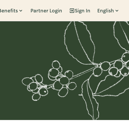
Benefits
Partner Login
Sign In
English