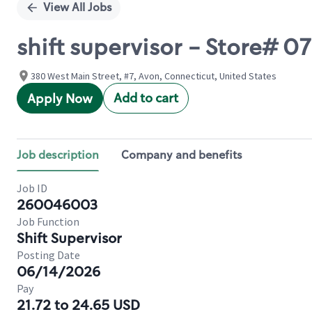
View All Jobs
shift supervisor - Store#
380 West Main Street, #7, Avon, Connecticut, United States
Add to cart
Apply Now
Job description
Company and benefits
Job ID
260046003
Job Function
Shift Supervisor
Posting Date
06/14/2026
Pay
21.72 to 24.65 USD