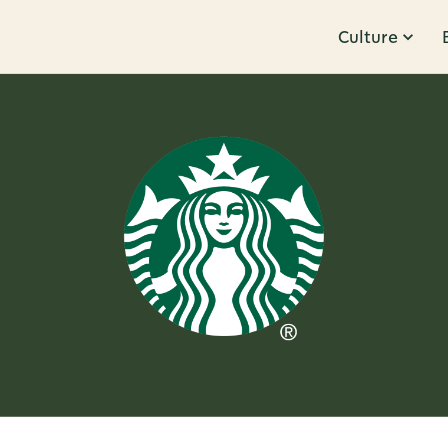
Culture