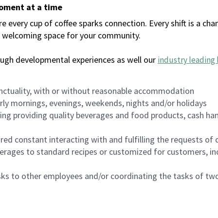
moment at a time
every cup of coffee sparks connection. Every shift is a chan
 a welcoming space for your community.
ough developmental experiences as well our
industry leading 
nctuality, with or without reasonable accommodation
arly mornings, evenings, weekends, nights and/or holidays
ing providing quality beverages and food products, cash han
uired constant interacting with and fulfilling the requests o
erages to standard recipes or customized for customers, inc
asks to other employees and/or coordinating the tasks of t