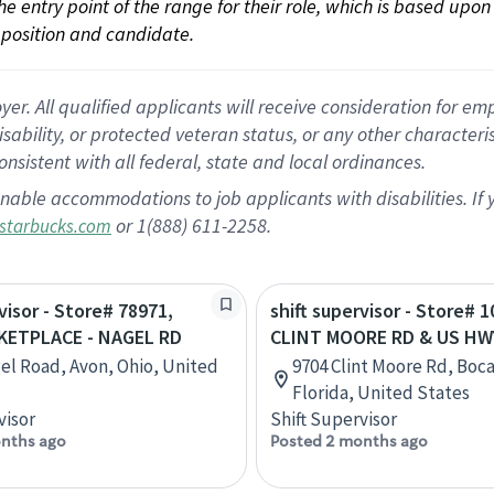
 the entry point of the range for their role, which is based up
position and candidate.
 All qualified applicants will receive consideration for empl
disability, or protected veteran status, or any other character
nsistent with all federal, state and local ordinances.
nable accommodations to job applicants with disabilities. I
or 1(888) 611-2258.
starbucks.com
visor - Store# 78971,
shift supervisor - Store# 1
ETPLACE - NAGEL RD
CLINT MOORE RD & US HW
el Road, Avon, Ohio, United
9704 Clint Moore Rd, Boc
Florida, United States
visor
Shift Supervisor
nths ago
Posted 2 months ago