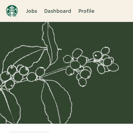
Jobs
Dashboard
Profile
Single
Position