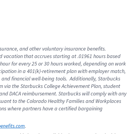
insurance
, and
other voluntary insurance benefits
.
d vacation
that
accrue
s starting
at .01961 hours based
 hour for every
25 or 30 hours worked
,
depending on work
cipation in a
401(k)-retirement
plan
with employer match
,
,
and
financial well-being tools
.
Additionally, Starbucks
am
via
the
Starbucks College Achievement Plan
, student
and
DACA reimbursement.
Starbucks will
comply with
any
suant to
the Colorado Healthy Families and Workplaces
tions where partners have a certified bargaining
. 
benefits.com