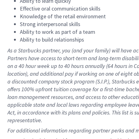
Ability to learn quickly
Effective oral communication skills
Knowledge of the retail environment
Strong interpersonal skills
Ability to work as part of a team
Ability to build relationships
As a Starbucks
partner
, you (and your family) will have ac
Partners have access to
short
-
term and long
-
term disabili
on a
40 hour
week up to
40 hours
annually (
64 hours
in Ca
location
),
and
additional pay
if working
on
one of
eight
o
a
discounted company stock
program
(S.I.P.), Starbucks
offers
100%
upfront
tuition
coverage
for a first-time bac
loan management resources
,
and access to other educat
applicable state and local laws
regarding
employee leave 
Act,
in accordance with
its
plans and
policies.
This list is
representative.
For 
additional
 information regarding partner 
perks
 and m