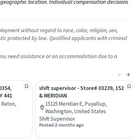
on geographic location. Individual compensation decisions 
oyment without regard to race, color, religion, sex,
istic protected by law. Qualified applicants with criminal
f you need assistance or an accommodation due to a
0354,
shift supervisor - Store# 03239, 152
Y 441
& MERIDIAN
a Raton,
15125 Meridian E, Puyallup,
Washington, United States
Shift Supervisor
Posted 2 months ago