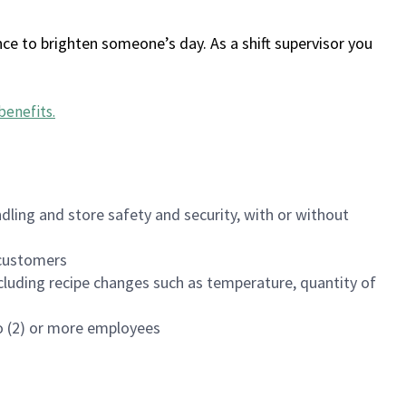
ce to brighten someone’s day. As a shift supervisor you
benefits
.
dling and store safety and security, with or without
f customers
luding recipe changes such as temperature, quantity of
wo (2) or more employees