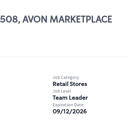
 07508, AVON MARKETPLACE
Job Category
Retail Stores
Job Level
Team Leader
Expiration Date
09/12/2026