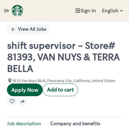
Sign In
English
Single
Position
View All Jobs
shift supervisor - Store#
81393, VAN NUYS & TERRA
BELLA
9132 Van Nuys Blvd, Panorama City, California, United States
Add to cart
Apply Now
Job description
Company and benefits