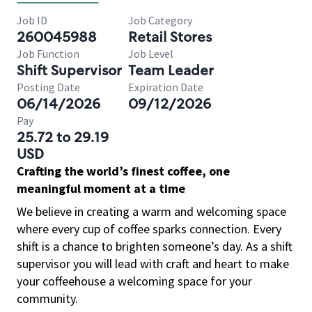
Job ID
Job Category
260045988
Retail Stores
Job Function
Job Level
Shift Supervisor
Team Leader
Posting Date
Expiration Date
06/14/2026
09/12/2026
Pay
25.72 to 29.19
USD
Crafting the world’s finest coffee, one
meaningful moment at a time
We believe in creating a warm and welcoming space
where every cup of coffee sparks connection. Every
shift is a chance to brighten someone’s day. As a shift
supervisor you will lead with craft and heart to make
your coffeehouse a welcoming space for your
community.