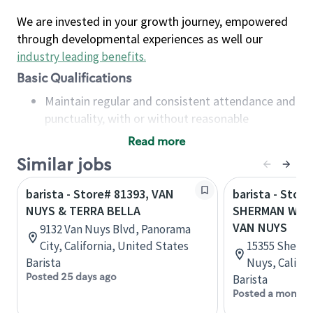
We are invested in your growth journey, empowered
through developmental experiences as well our
industry leading benefits
.
Basic Qualifications
Maintain regular and consistent attendance and
punctuality, with or without reasonable
accommodation
Read more
Available to work flexible hours that may
Similar jobs
include early mornings, evenings, weekends,
nights and/or holidays
barista - Store# 81393, VAN
barista - Store
Meet store operating policies and standards,
NUYS & TERRA BELLA
SHERMAN WAY 
including providing quality beverages and food
VAN NUYS
9132 Van Nuys Blvd, Panorama
products, cash handling and store safety and
City, California, United States
15355 Sherma
security, with or without reasonable
Barista
Nuys, Califor
accommodations
Posted 25 days ago
Barista
Six (6) months of experience in a position that
Posted a month 
required constant interacting with and fulfilling