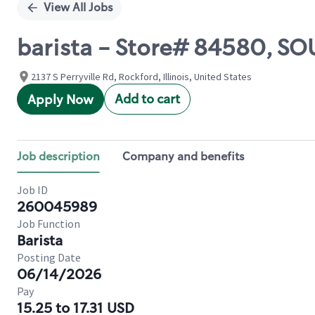
View All Jobs
barista - Store# 84580, S
2137 S Perryville Rd, Rockford, Illinois, United States
Add to cart
Apply Now
Job description
Company and benefits
Job ID
260045989
Job Function
Barista
Posting Date
06/14/2026
Pay
15.25 to 17.31 USD