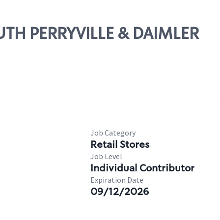
OUTH PERRYVILLE & DAIMLER
Job Category
Retail Stores
Job Level
Individual Contributor
Expiration Date
09/12/2026