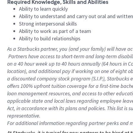
Required Knowledge, Skills and Abilities
Ability to learn quickly
Ability to understand and carry out oral and writte
Strong interpersonal skills
Ability to work as part of a team
Ability to build relationships
As a Starbucks
partner, you (and your family) will have ac
Partners have access to short-term and long-term disabil
on a
40 hour
week up to
40 hours
annually (
64 hours
in Ca
location), and additional pay if working on one of eight o
a discounted company stock program (S.I.P.), Starbucks e
offers 100% upfront tuition coverage for a first-time bac
loan management resources, and access to other educatio
applicable state and local laws regarding employee leave 
Act, in accordance with its plans and policies. This list 
representative.
For
additional information regarding partner perks and mo
At Starbucks, it is typical for new partners to be hired at