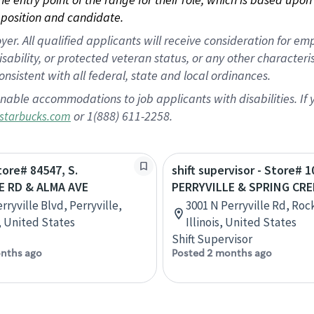
position and candidate.
 All qualified applicants will receive consideration for empl
disability, or protected veteran status, or any other character
nsistent with all federal, state and local ordinances.
nable accommodations to job applicants with disabilities. I
or 1(888) 611-2258.
starbucks.com
tore# 84547, S.
shift supervisor - Store# 1
E RD & ALMA AVE
PERRYVILLE & SPRING CRE
rryville Blvd, Perryville,
3001 N Perryville Rd, Roc
, United States
Illinois, United States
Shift Supervisor
nths ago
Posted 2 months ago