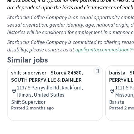
are dependent upon the facts and circumstances of each 
Starbucks Coffee Company is an equal opportunity employer.
sexual orientation, gender identity, age, national origin, 
histories will be considered for employment in a manner co
Starbucks Coffee Company is committed to offering reaso
disability, please contact us at
applicantaccommodation@
Similar jobs
shift supervisor - Store# 84580,
barista - S
SOUTH PERRYVILLE & DAIMLER
PERRYVILL
2137 S Perryville Rd, Rockford,
1111 S Pe
Illinois, United States
Missouri
Shift Supervisor
Barista
Posted 2 months ago
Posted 2 mo