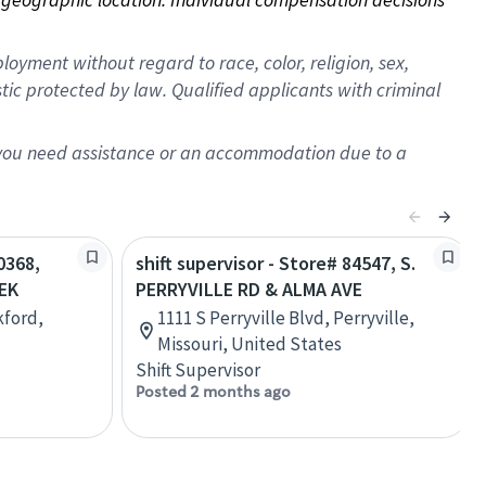
oyment without regard to race, color, religion, sex,
istic protected by law. Qualified applicants with criminal
f you need assistance or an accommodation due to a
0368,
shift supervisor - Store# 84547, S.
EK
PERRYVILLE RD & ALMA AVE
kford,
1111 S Perryville Blvd, Perryville,
Missouri, United States
Shift Supervisor
Posted 2 months ago