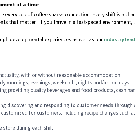
moment at a time
 every cup of coffee sparks connection. Every shift is a ch
nts that matter.
If you thrive in a fast-paced environment,
ugh developmental experiences as well as our
industry lead
nctuality, with or without reasonable accommodation
arly mornings, evenings, weekends, nights and/or holidays
ing providing quality beverages and food products, cash han
ing discovering and responding to customer needs through 
customized for customers, including recipe changes such as
 store during each shift