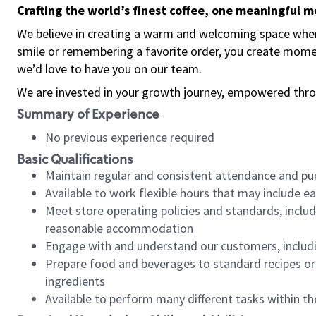
Crafting the world’s finest coffee, one meaningful 
We believe in creating a warm and welcoming space where
smile or remembering a favorite order, you create mome
we’d love to have you on our team.
We are invested in your growth journey, empowered thro
Summary of Experience
No previous experience required
Basic Qualifications
Maintain regular and consistent attendance and pu
Available to work flexible hours that may include e
Meet store operating policies and standards, includ
reasonable accommodation
Engage with and understand our customers, includ
Prepare food and beverages to standard recipes or 
ingredients
Available to perform many different tasks within the