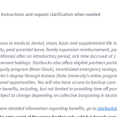
n instructions and request clarification when needed
cess to medical, dental, vision, basic and supplemental life i
ity, paid parental leave, family expansion reimbursement, pa
lifornia) after an introductory period, sick time (accrued at
bserved holidays. Starbucks also offers eligible partners part
quity program (Bean Stock), incentivized emergency savings, a
helor’s degree through Arizona State University’s online prog
nal opportunities. You will also have access to backup car
benefits, including, but not limited to providing time off p
is subject to change depending on collective bargaining in loca
re detailed information regarding benefits, go to 
starbucks
 the entry point of the range for their role, which is based up