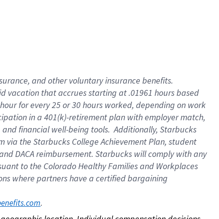
nsurance, and other voluntary insurance benefits.
id vacation that accrues starting at .01961 hours based
 1 hour for every 25 or 30 hours worked, depending on work
icipation in a 401(k)-retirement plan with employer match,
nd financial well-being tools. Additionally, Starbucks
ram via the Starbucks College Achievement Plan, student
e and DACA reimbursement. Starbucks will comply with any
ursuant to the Colorado Healthy Families and Workplaces
tions where partners have a certified bargaining
. 
benefits.com
on geographic location. Individual compensation decisions 