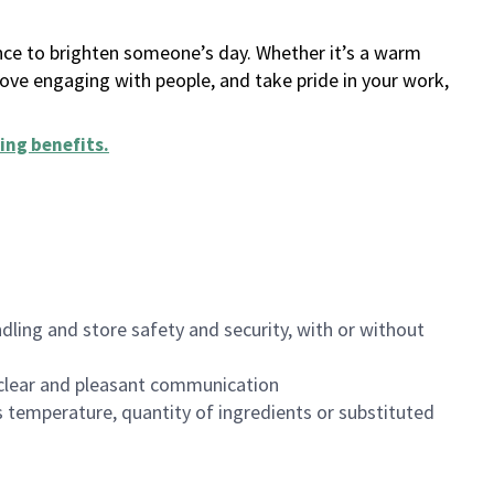
ance to brighten someone’s day. Whether it’s a warm
 love engaging with people, and take pride in your work,
ing benefits
.
dling and store safety and security, with or without
clear and pleasant communication
 temperature, quantity of ingredients or substituted