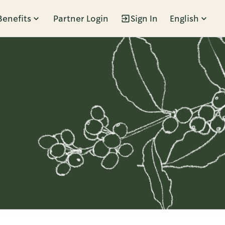
Benefits
Partner Login
Sign In
English