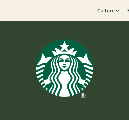
Culture