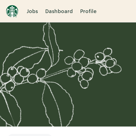
Jobs
Dashboard
Profile
Single
Position