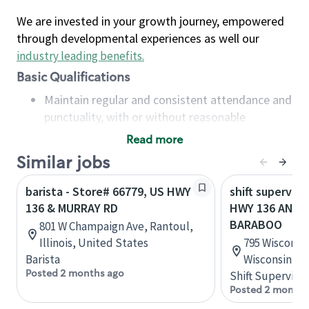
We are invested in your growth journey, empowered
through developmental experiences as well our
industry leading benefits
.
Basic Qualifications
Maintain regular and consistent attendance and
punctuality, with or without reasonable
accommodation
Read more
Available to work flexible hours that may
Similar jobs
include early mornings, evenings, weekends,
nights and/or holidays
barista - Store# 66779, US HWY
shift superviso
Meet store operating policies and standards,
136 & MURRAY RD
HWY 136 AND 
including providing quality beverages and food
BARABOO
801 W Champaign Ave, Rantoul,
products, cash handling and store safety and
Illinois, United States
795 Wisconsin
security, with or without reasonable
Barista
Wisconsin, U
accommodations
Posted 2 months ago
Shift Supervisor
Six (6) months of experience in a position that
Posted 2 months
required constant interacting with and fulfilling