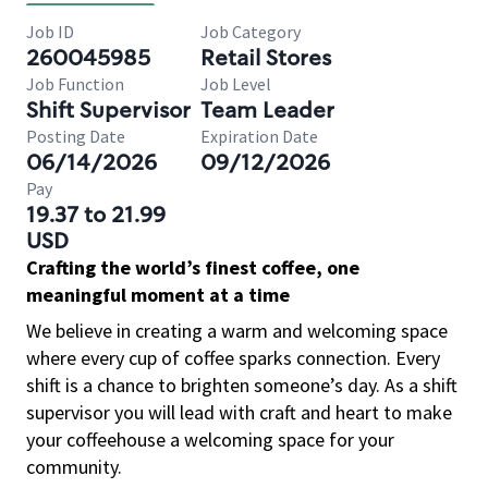
Job ID
Job Category
260045985
Retail Stores
Job Function
Job Level
Shift Supervisor
Team Leader
Posting Date
Expiration Date
06/14/2026
09/12/2026
Pay
19.37 to 21.99
USD
Crafting the world’s finest coffee, one
meaningful moment at a time
We believe in creating a warm and welcoming space
where every cup of coffee sparks connection. Every
shift is a chance to brighten someone’s day. As a shift
supervisor you will lead with craft and heart to make
your coffeehouse a welcoming space for your
community.