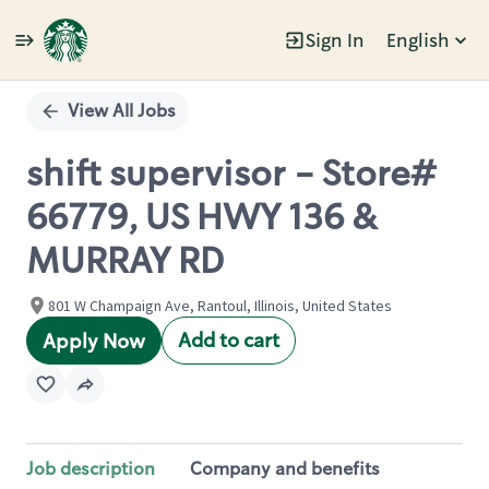
Sign In
English
Single
Position
View All Jobs
shift supervisor - Store#
66779, US HWY 136 &
MURRAY RD
801 W Champaign Ave, Rantoul, Illinois, United States
Add to cart
Apply Now
Job description
Company and benefits