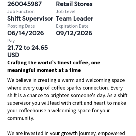
260045987
Retail Stores
Job Function
Job Level
Shift Supervisor
Team Leader
Posting Date
Expiration Date
06/14/2026
09/12/2026
Pay
21.72 to 24.65
USD
Crafting the world’s finest coffee, one
meaningful moment at a time
We believe in creating a warm and welcoming space
where every cup of coffee sparks connection. Every
shift is a chance to brighten someone’s day. As a shift
supervisor you will lead with craft and heart to make
your coffeehouse a welcoming space for your
community.
We are invested in your growth journey, empowered