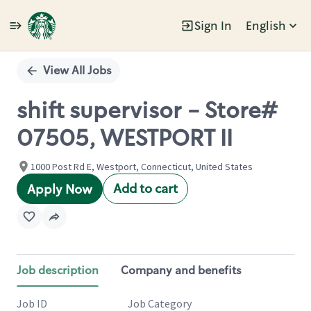
Sign In
English
Single
Position
View All Jobs
shift supervisor - Store#
07505, WESTPORT II
1000 Post Rd E, Westport, Connecticut, United States
Add to cart
Apply Now
Job description
Company and benefits
Job ID
Job Category