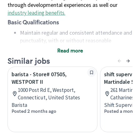
through developmental experiences as well our
industry leading benefits
.
Basic Qualifications
Maintain regular and consistent attendance and
punctuality, with or without reasonable
accommodation
Read more
Available to work flexible hours that may
Similar jobs
include early mornings, evenings, weekends,
nights and/or holidays
barista - Store# 07505,
shift superviso
Meet store operating policies and standards,
WESTPORT II
Martindale St.
including providing quality beverages and food
1000 Post Rd E, Westport,
261 Martindal
products, cash handling and store safety and
Connecticut, United States
Catharines, 
security, with or without reasonable
Barista
Shift Supervisor
accommodations
Posted 2 months ago
Posted a month 
Six (6) months of experience in a position that
required constant interacting with and fulfilling
the requests of customers