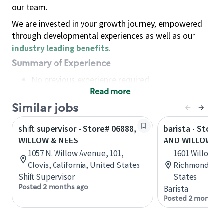
our team.
We are invested in your growth journey, empowered
through developmental experiences as well as our
industry leading benefits
.
Summary of Experience
No previous experience required
Read more
Basic Qualifications
Maintain regular and consistent attendance and
Similar jobs
punctuality, with or without reasonable
shift supervisor - Store# 06888,
barista - Stor
accommodation
WILLOW & NEES
AND WILLOW 
Available to work flexible hours that may
1057 N. Willow Avenue, 101,
1601 Willow L
include early mornings, evenings, weekends,
Clovis, California, United States
Richmond, Vi
nights and/or holidays
Shift Supervisor
States
Meet store operating policies and standards,
Posted 2 months ago
Barista
including providing quality beverages and food
Posted 2 months
products, cash handling and store safety and
security, with or without reasonable