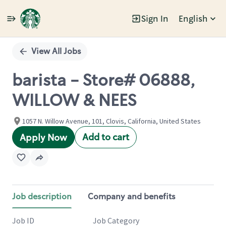
Sign In
English
Single
Position
View All Jobs
barista - Store# 06888,
WILLOW & NEES
1057 N. Willow Avenue, 101, Clovis, California, United States
Add to cart
Apply Now
Job description
Company and benefits
Job ID
Job Category