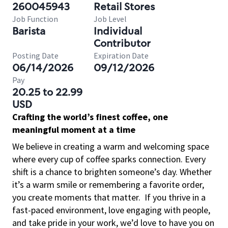
260045943
Retail Stores
Job Function
Job Level
Barista
Individual
Contributor
Posting Date
Expiration Date
06/14/2026
09/12/2026
Pay
20.25 to 22.99
USD
Crafting the world’s finest coffee, one
meaningful moment at a time
We believe in creating a warm and welcoming space
where every cup of coffee sparks connection. Every
shift is a chance to brighten someone’s day. Whether
it’s a warm smile or remembering a favorite order,
you create moments that matter.
If you thrive in a
fast-paced environment, love engaging with people,
and take pride in your work, we’d love to have you on