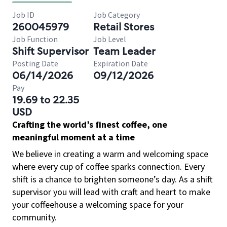
Job ID
Job Category
260045979
Retail Stores
Job Function
Job Level
Shift Supervisor
Team Leader
Posting Date
Expiration Date
06/14/2026
09/12/2026
Pay
19.69 to 22.35
USD
Crafting the world’s finest coffee, one
meaningful moment at a time
We believe in creating a warm and welcoming space
where every cup of coffee sparks connection. Every
shift is a chance to brighten someone’s day. As a shift
supervisor you will lead with craft and heart to make
your coffeehouse a welcoming space for your
community.