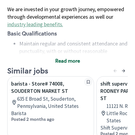
We are invested in your growth journey, empowered
through developmental experiences as well our
industry leading benefits
.
Basic Qualifications
Maintain regular and consistent attendance and
punctuality, with or without reasonable
accommodation
Read more
Available to work flexible hours that may
Similar jobs
include early mornings, evenings, weekends,
nights and/or holidays
barista - Store# 74008,
shift superviso
Meet store operating policies and standards,
SOUDERTON MARKET ST
RODNEY PARH
including providing quality beverages and food
ST
635 E Broad St, Souderton,
products, cash handling and store safety and
Pennsylvania, United States
11121 N. Rod
security, with or without reasonable
Barista
Little Rock, 
accommodations
Posted 2 months ago
States
Six (6) months of experience in a position that
Shift Supervisor
required constant interacting with and fulfilling
Posted 2 months