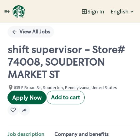
Sign In
English
Single
Position
View All Jobs
shift supervisor - Store#
74008, SOUDERTON
MARKET ST
635 E Broad St, Souderton, Pennsylvania, United States
Add to cart
Apply Now
Job description
Company and benefits