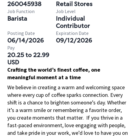
260045938
Retail Stores
Job Function
Job Level
Barista
Individual
Contributor
Posting Date
Expiration Date
06/14/2026
09/12/2026
Pay
20.25 to 22.99
USD
Crafting the world’s finest coffee, one
meaningful moment at a time
We believe in creating a warm and welcoming space
where every cup of coffee sparks connection. Every
shift is a chance to brighten someone’s day. Whether
it’s a warm smile or remembering a favorite order,
you create moments that matter.
If you thrive in a
fast-paced environment, love engaging with people,
and take pride in your work, we’d love to have you on