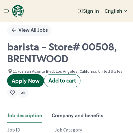
Sign In
English
Single
Position
View All Jobs
barista - Store# 00508,
BRENTWOOD
11707 San Vicente Blvd, Los Angeles, California, United States
Add to cart
Apply Now
Job description
Company and benefits
Job ID
Job Category