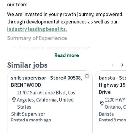
our team.
We are invested in your growth journey, empowered
through developmental experiences as well as our
industry leading benefits
.
Summary of Experience
No previous experience required
Read more
Basic Qualifications
Maintain regular and consistent attendance and
Similar jobs
punctuality, with or without reasonable
shift supervisor - Store# 00508,
barista - Store
accommodation
BRENTWOOD
Highway 15 & 
Available to work flexible hours that may
Drive
11707 San Vicente Blvd, Los
include early mornings, evenings, weekends,
Angeles, California, United
1200 HWY 15, 
nights and/or holidays
States
Ontario, Can
Meet store operating policies and standards,
Shift Supervisor
Barista
including providing quality beverages and food
Posted a month ago
Posted 3 months
products, cash handling and store safety and
security, with or without reasonable