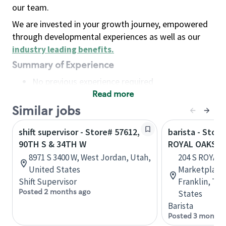
our team.
We are invested in your growth journey, empowered
through developmental experiences as well as our
industry leading benefits
.
Summary of Experience
No previous experience required
Read more
Basic Qualifications
Maintain regular and consistent attendance and
Similar jobs
punctuality, with or without reasonable
shift supervisor - Store# 57612,
barista - Store
accommodation
90TH S & 34TH W
ROYAL OAKS & 
Available to work flexible hours that may
8971 S 3400 W, West Jordan, Utah,
204 S ROYAL 
include early mornings, evenings, weekends,
United States
Marketplace 
nights and/or holidays
Shift Supervisor
Franklin, Te
Meet store operating policies and standards,
Posted 2 months ago
States
including providing quality beverages and food
Barista
products, cash handling and store safety and
Posted 3 months
security, with or without reasonable