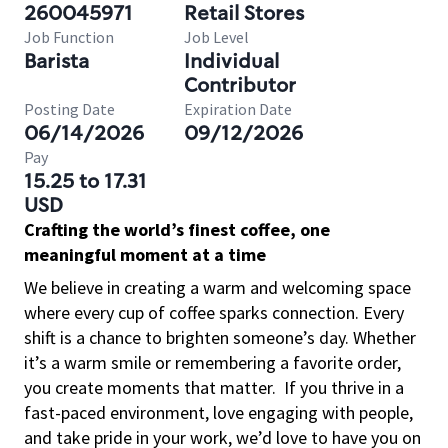
260045971
Retail Stores
Job Function
Job Level
Barista
Individual
Contributor
Posting Date
Expiration Date
06/14/2026
09/12/2026
Pay
15.25 to 17.31
USD
Crafting the world’s finest coffee, one
meaningful moment at a time
We believe in creating a warm and welcoming space
where every cup of coffee sparks connection. Every
shift is a chance to brighten someone’s day. Whether
it’s a warm smile or remembering a favorite order,
you create moments that matter.
If you thrive in a
fast-paced environment, love engaging with people,
and take pride in your work, we’d love to have you on