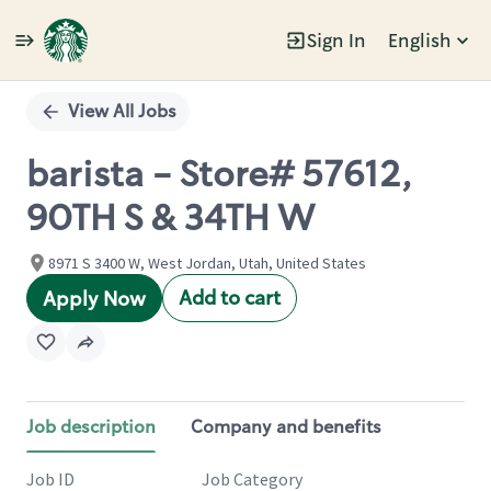
Sign In
English
Single
Position
View All Jobs
barista - Store# 57612,
90TH S & 34TH W
8971 S 3400 W, West Jordan, Utah, United States
Add to cart
Apply Now
Job description
Company and benefits
Job ID
Job Category