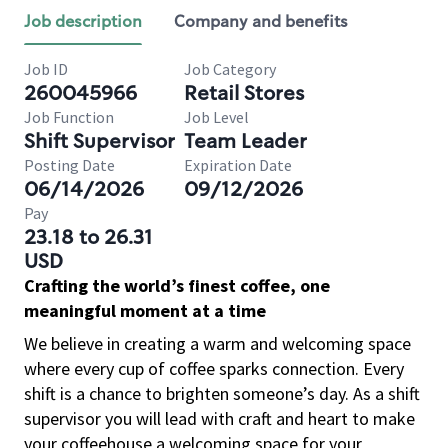
Job description
Company and benefits
Job ID
Job Category
260045966
Retail Stores
Job Function
Job Level
Shift Supervisor
Team Leader
Posting Date
Expiration Date
06/14/2026
09/12/2026
Pay
23.18 to 26.31
USD
Crafting the world’s finest coffee, one
meaningful moment at a time
We believe in creating a warm and welcoming space
where every cup of coffee sparks connection. Every
shift is a chance to brighten someone’s day. As a shift
supervisor you will lead with craft and heart to make
your coffeehouse a welcoming space for your