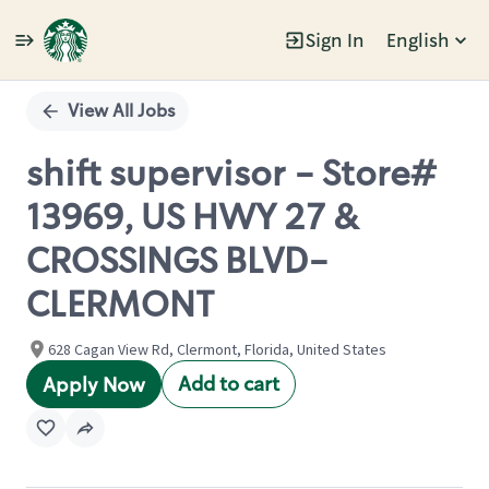
Sign In
English
Single
Position
View All Jobs
shift supervisor - Store#
13969, US HWY 27 &
CROSSINGS BLVD-
CLERMONT
628 Cagan View Rd, Clermont, Florida, United States
Add to cart
Apply Now