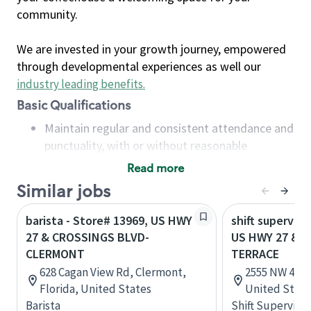
community.
We are invested in your growth journey, empowered
through developmental experiences as well our
industry leading benefits
.
Basic Qualifications
Maintain regular and consistent attendance and
punctuality, with or without reasonable
accommodation
Read more
Available to work flexible hours that may
Similar jobs
include early mornings, evenings, weekends,
nights and/or holidays
barista - Store# 13969, US HWY
shift superviso
Meet store operating policies and standards,
27 & CROSSINGS BLVD-
US HWY 27 & 
including providing quality beverages and food
CLERMONT
TERRACE
products, cash handling and store safety and
628 Cagan View Rd, Clermont,
2555 NW 46th 
security, with or without reasonable
Florida, United States
United State
accommodations
Barista
Shift Supervisor