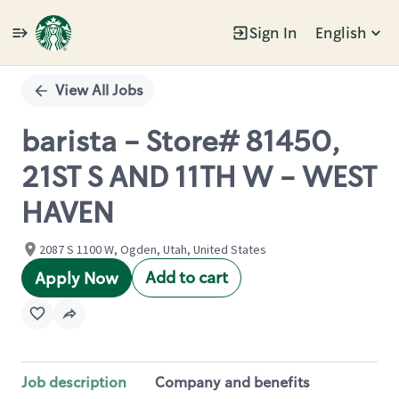
Sign In
English
Single
Position
View All Jobs
barista - Store# 81450,
21ST S AND 11TH W - WEST
HAVEN
2087 S 1100 W, Ogden, Utah, United States
Add to cart
Apply Now
Job description
Company and benefits