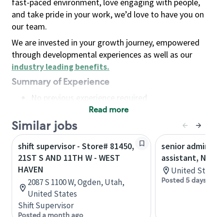
fast-paced environment, love engaging with people,
and take pride in your work, we’d love to have you on
our team.
We are invested in your growth journey, empowered
through developmental experiences as well as our
industry leading benefits
.
Summary of Experience
No previous experience required
Read more
Basic Qualifications
Maintain regular and consistent attendance and
Similar jobs
punctuality, with or without reasonable
shift supervisor - Store# 81450,
senior adminis
accommodation
21ST S AND 11TH W - WEST
assistant, Nor
Available to work flexible hours that may
HAVEN
United State
include early mornings, evenings, weekends,
Posted 5 days ag
2087 S 1100 W, Ogden, Utah,
nights and/or holidays
United States
Meet store operating policies and standards,
Shift Supervisor
including providing quality beverages and food
Posted a month ago