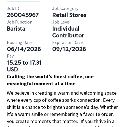
Job ID
Job Category
260045967
Retail Stores
Job Function
Job Level
Barista
Individual
Contributor
Posting Date
Expiration Date
06/14/2026
09/12/2026
Pay
15.25 to 17.31
USD
Crafting the world’s finest coffee, one
meaningful moment at a time
We believe in creating a warm and welcoming space
where every cup of coffee sparks connection. Every
shift is a chance to brighten someone’s day. Whether
it’s a warm smile or remembering a favorite order,
you create moments that matter.
If you thrive in a