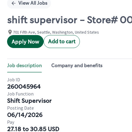
View All Jobs
shift supervisor - Store#
701 Fifth Ave, Seattle, Washington, United States
Add to cart
Apply Now
Job description
Company and benefits
Job ID
260045964
Job Function
Shift Supervisor
Posting Date
06/14/2026
Pay
27.18 to 30.85 USD