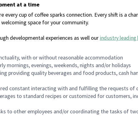
moment at a time
every cup of coffee sparks connection. Every shift is a chan
 a welcoming space for your community.
ough developmental experiences as well our
industry leading 
nctuality, with or without reasonable accommodation
arly mornings, evenings, weekends, nights and/or holidays
ing providing quality beverages and food products, cash han
uired constant interacting with and fulfilling the requests o
erages to standard recipes or customized for customers, inc
asks to other employees and/or coordinating the tasks of t