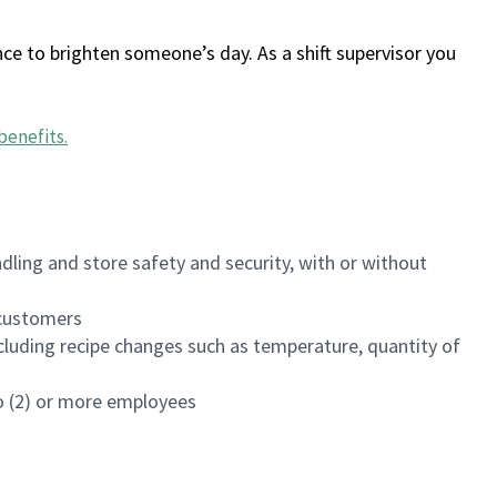
ce to brighten someone’s day. As a shift supervisor you
benefits
.
dling and store safety and security, with or without
f customers
luding recipe changes such as temperature, quantity of
wo (2) or more employees