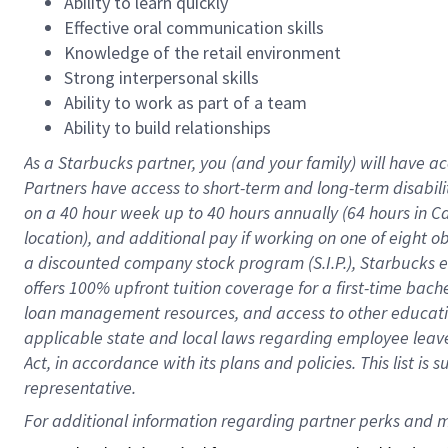
Ability to learn quickly
Effective oral communication skills
Knowledge of the retail environment
Strong interpersonal skills
Ability to work as part of a team
Ability to build relationships
As a Starbucks
partner
, you (and your family) will have ac
Partners have access to
short
-
term and long
-
term disabili
on a
40 hour
week up to
40 hours
annually (
64 hours
in Ca
location
),
and
additional pay
if working
on
one of
eight
o
a
discounted company stock
program
(S.I.P.), Starbucks
offers
100%
upfront
tuition
coverage
for a first-time bac
loan management resources
,
and access to other educat
applicable state and local laws
regarding
employee leave 
Act,
in accordance with
its
plans and
policies.
This list is
representative.
For 
additional
 information regarding partner 
perks
 and m