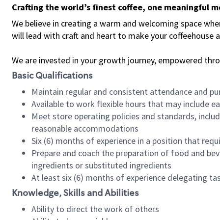
Crafting the world’s finest coffee, one meaningful 
We believe in creating a warm and welcoming space where 
will lead with craft and heart to make your coffeehouse
We are invested in your growth journey, empowered thr
Basic Qualifications
Maintain regular and consistent attendance and pu
Available to work flexible hours that may include e
Meet store operating policies and standards, includ
reasonable accommodations
Six (6) months of experience in a position that req
Prepare and coach the preparation of food and bev
ingredients or substituted ingredients
At least six (6) months of experience delegating t
Knowledge, Skills and Abilities
Ability to direct the work of others