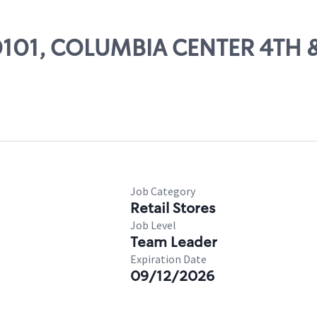
 00101, COLUMBIA CENTER 4TH
Job Category
Retail Stores
Job Level
Team Leader
Expiration Date
09/12/2026