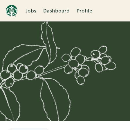
Jobs
Dashboard
Profile
Single
Position