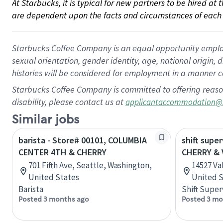
At Starbucks, it is typical for new partners to be hired at
are dependent upon the facts and circumstances of each 
Starbucks Coffee Company is an equal opportunity employer.
sexual orientation, gender identity, age, national origin, 
histories will be considered for employment in a manner co
Starbucks Coffee Company is committed to offering reaso
disability, please contact us at
applicantaccommodation@
Similar jobs
barista - Store# 00101, COLUMBIA
shift super
CENTER 4TH & CHERRY
CHERRY & 
701 Fifth Ave, Seattle, Washington,
14527 Val
United States
United S
Barista
Shift Super
Posted 3 months ago
Posted 3 mo