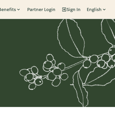
Benefits
Partner Login
Sign In
English