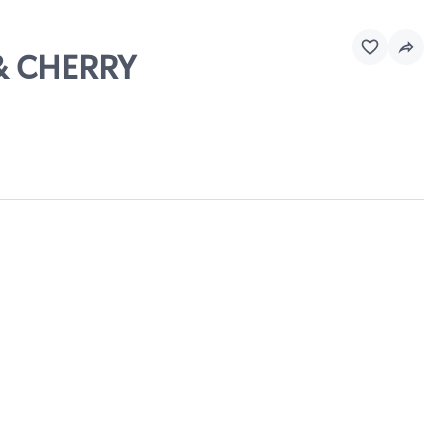
 & CHERRY