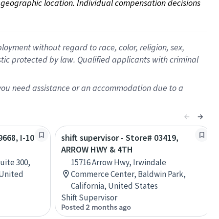
on geographic location. Individual compensation decisions 
oyment without regard to race, color, religion, sex,
istic protected by law. Qualified applicants with criminal
f you need assistance or an accommodation due to a
9668, I-10
shift supervisor - Store# 03419,
ARROW HWY & 4TH
uite 300,
15716 Arrow Hwy, Irwindale
 United
Commerce Center, Baldwin Park,
California, United States
Shift Supervisor
Posted 2 months ago