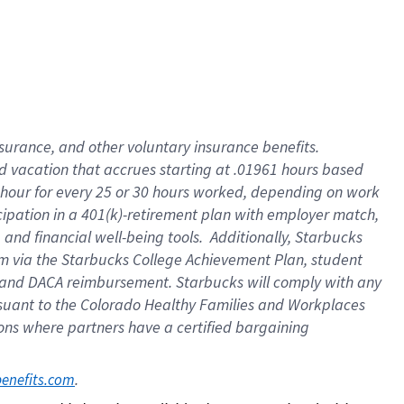
insurance
, and
other voluntary insurance benefits
.
d vacation
that
accrue
s starting
at .01961 hours based
 hour for every
25 or 30 hours worked
,
depending on work
cipation in a
401(k)-retirement
plan
with employer match
,
,
and
financial well-being tools
.
Additionally, Starbucks
am
via
the
Starbucks College Achievement Plan
, student
and
DACA reimbursement.
Starbucks will
comply with
any
suant to
the Colorado Healthy Families and Workplaces
tions where partners have a certified bargaining
. 
benefits.com