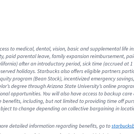
cess to medical, dental, vision,
basic
and supplemental
life 
ty,
paid parental leave,
f
amily
e
xpansion
r
eimbursement,
pai
lifornia)
after an introductory period
,
sick time (
accrued at
1
bserved
holidays
.
Starbucks also offers
eligible partners
parti
 equity program
(
Bean Stock
)
,
incentivized
emergency savings
helor’s degree through Arizona
State University’s online progr
ional
opportunities
.
You will also have access to backup care
benefits, including, but not limited to providing time off
pur
 subject to change depending on collective bargaining in loca
ore 
detailed 
information 
regarding
 benefits, go to 
starbucks