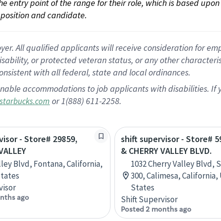
 the entry point of the range for their role, which is based up
position and candidate.
 All qualified applicants will receive consideration for empl
disability, or protected veteran status, or any other character
nsistent with all federal, state and local ordinances.
nable accommodations to job applicants with disabilities. I
or 1(888) 611-2258.
starbucks.com
visor - Store# 29859,
shift supervisor - Store# 5
VALLEY
& CHERRY VALLEY BLVD.
ley Blvd, Fontana, California,
1032 Cherry Valley Blvd, S
tates
300, Calimesa, California,
visor
States
nths ago
Shift Supervisor
Posted 2 months ago