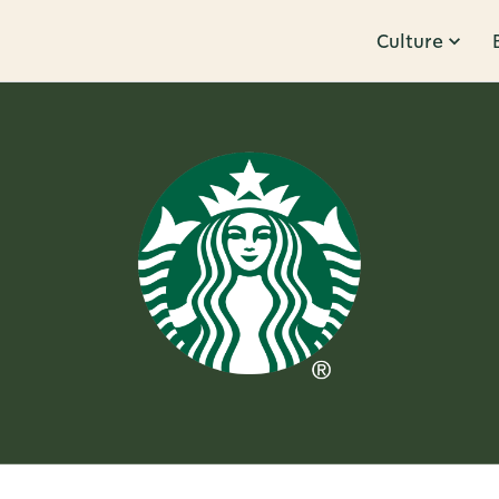
Culture