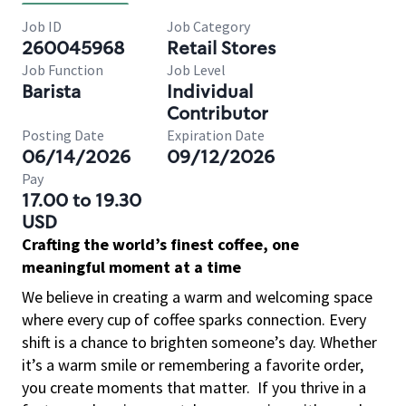
Job ID
Job Category
260045968
Retail Stores
Job Function
Job Level
Barista
Individual
Contributor
Posting Date
Expiration Date
06/14/2026
09/12/2026
Pay
17.00 to 19.30
USD
Crafting the world’s finest coffee, one
meaningful moment at a time
We believe in creating a warm and welcoming space
where every cup of coffee sparks connection. Every
shift is a chance to brighten someone’s day. Whether
it’s a warm smile or remembering a favorite order,
you create moments that matter.
If you thrive in a