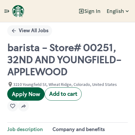
Sign In
English
Single
Position
View All Jobs
barista - Store# 00251,
32ND AND YOUNGFIELD-
APPLEWOOD
3210 Youngfield St, Wheat Ridge, Colorado, United States
Add to cart
Apply Now
Job description
Company and benefits