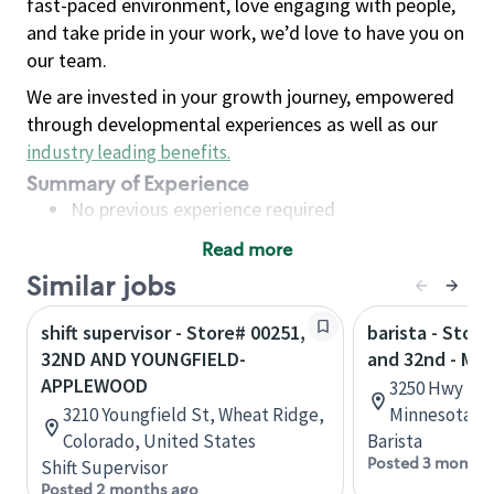
fast-paced environment, love engaging with people,
and take pride in your work, we’d love to have you on
our team.
We are invested in your growth journey, empowered
through developmental experiences as well as our
industry leading benefits
.
Summary of Experience
No previous experience required
Read more
Basic Qualifications
Similar jobs
Maintain regular and consistent attendance and
punctuality, with or without reasonable
shift supervisor - Store# 00251,
barista - Stor
accommodation
32ND AND YOUNGFIELD-
and 32nd - Mo
Available to work flexible hours that may
APPLEWOOD
3250 Hwy 10 
include early mornings, evenings, weekends,
3210 Youngfield St, Wheat Ridge,
Minnesota, U
nights and/or holidays
Colorado, United States
Barista
Meet store operating policies and standards,
Posted 3 months
Shift Supervisor
including providing quality beverages and food
Posted 2 months ago