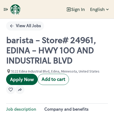
Sign In
English
Single
Position
View All Jobs
barista - Store# 24961,
EDINA - HWY 100 AND
INDUSTRIAL BLVD
5122 Edina Industrial Blvd, Edina, Minnesota, United States
Add to cart
Apply Now
Job description
Company and benefits