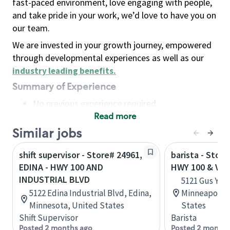
fast-paced environment, love engaging with people,
and take pride in your work, we’d love to have you on
our team.
We are invested in your growth journey, empowered
through developmental experiences as well as our
industry leading benefits
.
Summary of Experience
No previous experience required
Read more
Basic Qualifications
Maintain regular and consistent attendance and
Similar jobs
punctuality, with or without reasonable
shift supervisor - Store# 24961,
barista - Stor
accommodation
EDINA - HWY 100 AND
HWY 100 & VE
Available to work flexible hours that may
INDUSTRIAL BLVD
5121 Gus You
include early mornings, evenings, weekends,
5122 Edina Industrial Blvd, Edina,
Minneapolis,
nights and/or holidays
Minnesota, United States
States
Meet store operating policies and standards,
Shift Supervisor
Barista
including providing quality beverages and food
Posted 2 months ago
Posted 2 months