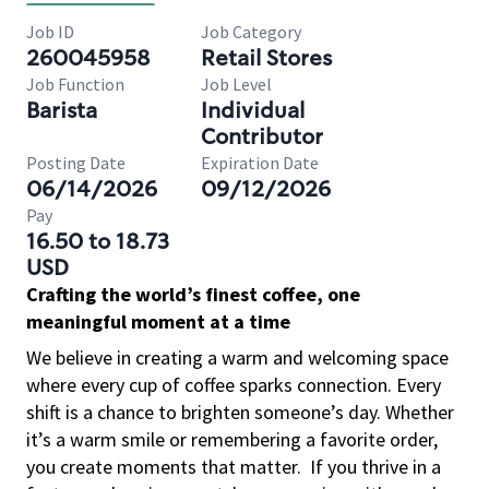
Job ID
Job Category
260045958
Retail Stores
Job Function
Job Level
Barista
Individual
Contributor
Posting Date
Expiration Date
06/14/2026
09/12/2026
Pay
16.50 to 18.73
USD
Crafting the world’s finest coffee, one
meaningful moment at a time
We believe in creating a warm and welcoming space
where every cup of coffee sparks connection. Every
shift is a chance to brighten someone’s day. Whether
it’s a warm smile or remembering a favorite order,
you create moments that matter.
If you thrive in a