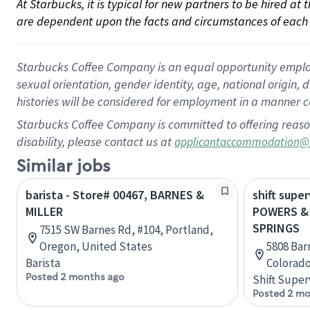
At Starbucks, it is typical for new partners to be hired at
are dependent upon the facts and circumstances of each 
Starbucks Coffee Company is an equal opportunity employer.
sexual orientation, gender identity, age, national origin, 
histories will be considered for employment in a manner co
Starbucks Coffee Company is committed to offering reaso
disability, please contact us at
applicantaccommodation@
Similar jobs
barista - Store# 00467, BARNES &
shift super
MILLER
POWERS &
SPRINGS
7515 SW Barnes Rd, #104, Portland,
Oregon, United States
5808 Bar
Barista
Colorado
Posted 2 months ago
Shift Super
Posted 2 mo