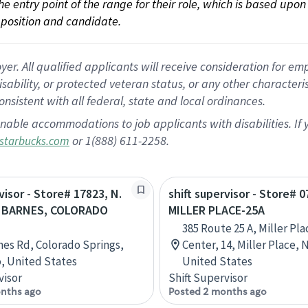
 the entry point of the range for their role, which is based up
position and candidate.
 All qualified applicants will receive consideration for empl
disability, or protected veteran status, or any other character
nsistent with all federal, state and local ordinances.
nable accommodations to job applicants with disabilities. I
or 1(888) 611-2258.
starbucks.com
visor - Store# 17823, N.
shift supervisor - Store# 0
 BARNES, COLORADO
MILLER PLACE-25A
385 Route 25 A, Miller Pl
nes Rd, Colorado Springs,
Center, 14, Miller Place, 
, United States
United States
visor
Shift Supervisor
nths ago
Posted 2 months ago