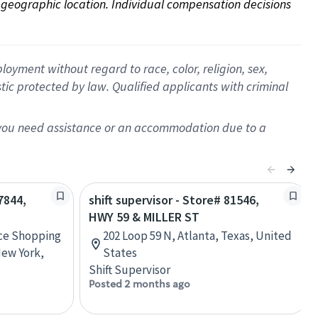
on geographic location. Individual compensation decisions 
oyment without regard to race, color, religion, sex,
istic protected by law. Qualified applicants with criminal
f you need assistance or an accommodation due to a
7844,
shift supervisor - Store# 81546,
HWY 59 & MILLER ST
ace Shopping
202 Loop 59 N, Atlanta, Texas, United
New York,
States
Shift Supervisor
Posted 2 months ago