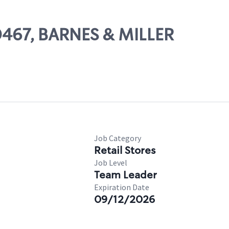
00467, BARNES & MILLER
Job Category
Retail Stores
Job Level
Team Leader
Expiration Date
09/12/2026