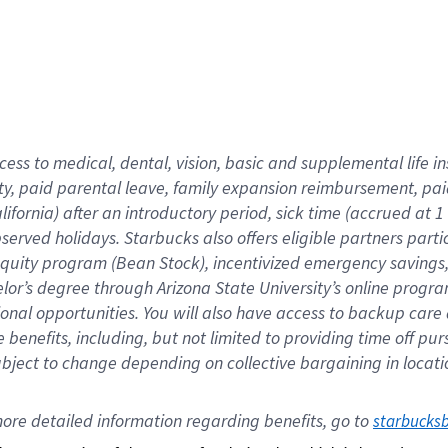
cess to medical, dental, vision,
basic
and supplemental
life 
ty,
paid parental leave,
f
amily
e
xpansion
r
eimbursement,
pai
lifornia)
after an introductory period
,
sick time (
accrued at
1
bserved
holidays
.
Starbucks also offers
eligible partners
parti
 equity program
(
Bean Stock
)
,
incentivized
emergency savings
helor’s degree through Arizona
State University’s online progr
ional
opportunities
.
You will also have access to backup care
benefits, including, but not limited to providing time off
pur
 subject to change depending on collective bargaining in loca
ore 
detailed 
information 
regarding
 benefits, go to 
starbucks