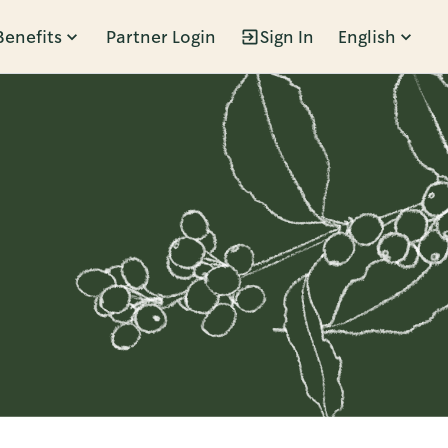
Benefits
Partner Login
Sign In
English