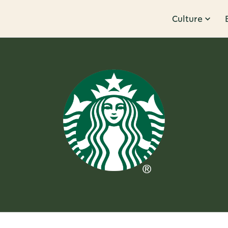
Culture