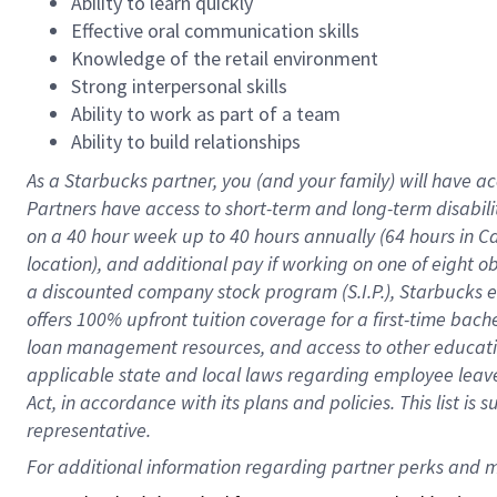
Ability to learn quickly
Effective oral communication skills
Knowledge of the retail environment
Strong interpersonal skills
Ability to work as part of a team
Ability to build relationships
As a Starbucks
partner
, you (and your family) will have ac
Partners have access to
short
-
term and long
-
term disabili
on a
40 hour
week up to
40 hours
annually (
64 hours
in Ca
location
),
and
additional pay
if working
on
one of
eight
o
a
discounted company stock
program
(S.I.P.), Starbucks
offers
100%
upfront
tuition
coverage
for a first-time bac
loan management resources
,
and access to other educat
applicable state and local laws
regarding
employee leave 
Act,
in accordance with
its
plans and
policies.
This list is
representative.
For 
additional
 information regarding partner 
perks
 and m