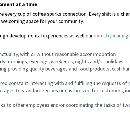
moment at a time
every cup of coffee sparks connection. Every shift is a chan
 a welcoming space for your community.
ough developmental experiences as well our
industry leading 
nctuality, with or without reasonable accommodation
arly mornings, evenings, weekends, nights and/or holidays
ing providing quality beverages and food products, cash han
uired constant interacting with and fulfilling the requests o
erages to standard recipes or customized for customers, inc
asks to other employees and/or coordinating the tasks of t