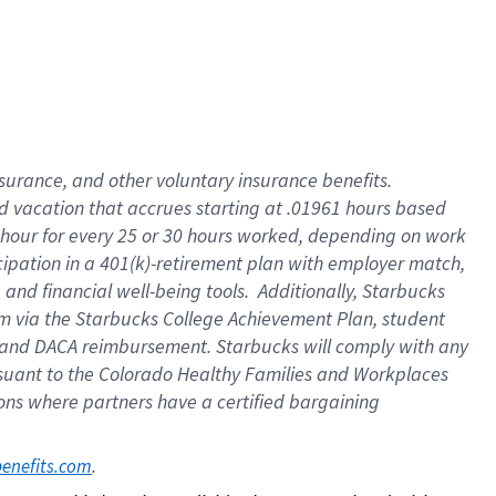
insurance
, and
other voluntary insurance benefits
.
d vacation
that
accrue
s starting
at .01961 hours based
 hour for every
25 or 30 hours worked
,
depending on work
cipation in a
401(k)-retirement
plan
with employer match
,
,
and
financial well-being tools
.
Additionally, Starbucks
am
via
the
Starbucks College Achievement Plan
, student
and
DACA reimbursement.
Starbucks will
comply with
any
suant to
the Colorado Healthy Families and Workplaces
tions where partners have a certified bargaining
. 
benefits.com