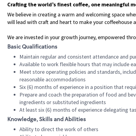
Crafting the world’s finest coffee, one meaningful 
We believe in creating a warm and welcoming space where 
will lead with craft and heart to make your coffeehouse
We are invested in your growth journey, empowered thr
Basic Qualifications
Maintain regular and consistent attendance and pu
Available to work flexible hours that may include e
Meet store operating policies and standards, includ
reasonable accommodations
Six (6) months of experience in a position that req
Prepare and coach the preparation of food and bev
ingredients or substituted ingredients
At least six (6) months of experience delegating t
Knowledge, Skills and Abilities
Ability to direct the work of others