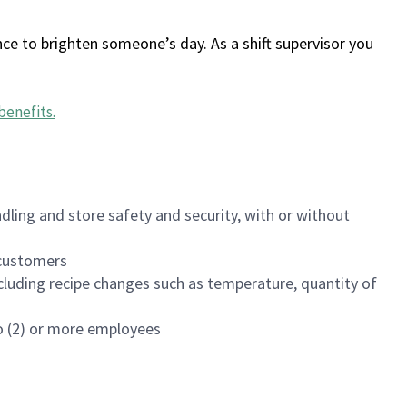
ce to brighten someone’s day. As a shift supervisor you
benefits
.
dling and store safety and security, with or without
f customers
luding recipe changes such as temperature, quantity of
wo (2) or more employees