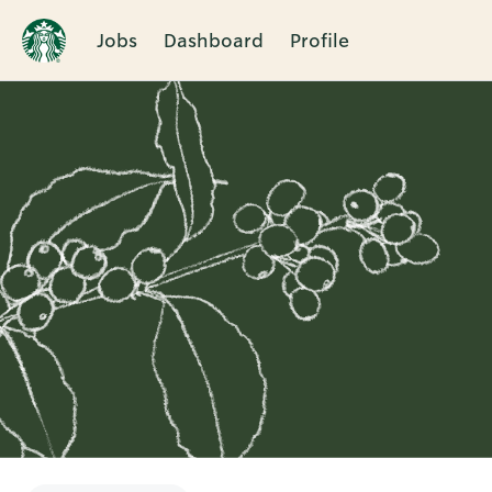
Jobs
Dashboard
Profile
Single
Position