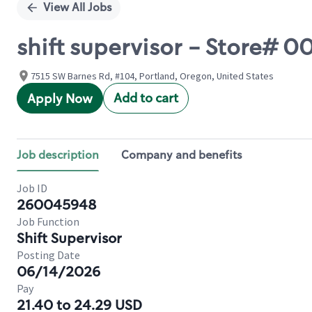
View All Jobs
shift supervisor - Store# 
7515 SW Barnes Rd, #104, Portland, Oregon, United States
Add to cart
Apply Now
Job description
Company and benefits
Job ID
260045948
Job Function
Shift Supervisor
Posting Date
06/14/2026
Pay
21.40 to 24.29 USD