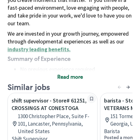
fast-paced environment, love engaging with people,
and take pride in your work, we’d love to have you on
our team.
We are invested in your growth journey, empowered
through developmental experiences as well as our
industry leading benefits
.
Summary of Experience
No previous experience required
Read more
Basic Qualifications
Maintain regular and consistent attendance and
Similar jobs
punctuality, with or without reasonable
shift supervisor - Store# 61251,
barista - Store
accommodation
CROSSINGS AT CONESTOGA
VETERANS ME
Available to work flexible hours that may
1300 Christopher Place, Suite F-
151 Tormenta
include early mornings, evenings, weekends,
101, Lancaster, Pennsylvania,
Georgia, Uni
nights and/or holidays
United States
Barista
Meet store operating policies and standards,
Posted a month 
Shift Supervisor