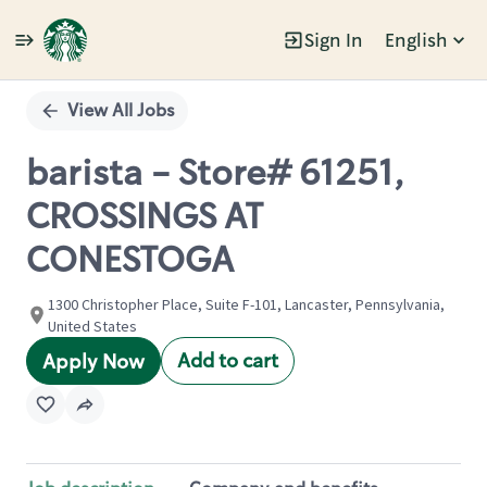
Sign In
English
Single
Position
View All Jobs
barista - Store# 61251,
CROSSINGS AT
CONESTOGA
1300 Christopher Place, Suite F-101, Lancaster, Pennsylvania,
United States
Add to cart
Apply Now