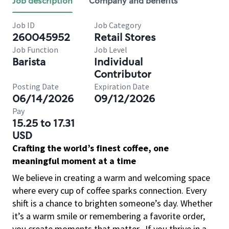
Job description
Company and benefits
Job ID
Job Category
260045952
Retail Stores
Job Function
Job Level
Barista
Individual
Contributor
Posting Date
Expiration Date
06/14/2026
09/12/2026
Pay
15.25 to 17.31
USD
Crafting the world’s finest coffee, one
meaningful moment at a time
We believe in creating a warm and welcoming space
where every cup of coffee sparks connection. Every
shift is a chance to brighten someone’s day. Whether
it’s a warm smile or remembering a favorite order,
you create moments that matter.
If you thrive in a