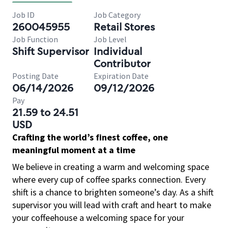
Job ID
Job Category
260045955
Retail Stores
Job Function
Job Level
Shift Supervisor
Individual
Contributor
Posting Date
Expiration Date
06/14/2026
09/12/2026
Pay
21.59 to 24.51
USD
Crafting the world’s finest coffee, one
meaningful moment at a time
We believe in creating a warm and welcoming space
where every cup of coffee sparks connection. Every
shift is a chance to brighten someone’s day. As a shift
supervisor you will lead with craft and heart to make
your coffeehouse a welcoming space for your