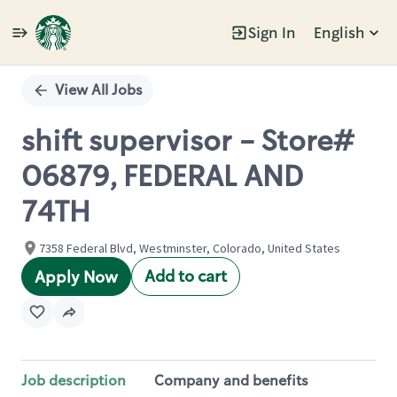
Sign In
English
Single
Position
View All Jobs
shift supervisor - Store#
06879, FEDERAL AND
74TH
7358 Federal Blvd, Westminster, Colorado, United States
Add to cart
Apply Now
Job description
Company and benefits