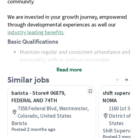
community.
We are invested in your growth journey, empowered
through developmental experiences as well our
industry leading benefits
.
Basic Qualifications
Maintain regular and consistent attendance and
punctuality, with or without reasonable
accommodation
Read more
Available to work flexible hours that may
Similar jobs
include early mornings, evenings, weekends,
nights and/or holidays
barista - Store# 06879,
shift superviso
Meet store operating policies and standards,
FEDERAL AND 74TH
NOMA
including providing quality beverages and food
7358 Federal Blvd, Westminster,
1160 1st St 
products, cash handling and store safety and
Colorado, United States
District of C
security, with or without reasonable
Barista
States
accommodations
Posted 2 months ago
Shift Supervisor
Six (6) months of experience in a position that
Posted 2 months