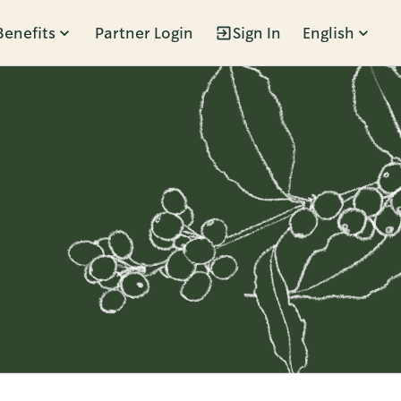
Benefits
Partner Login
Sign In
English