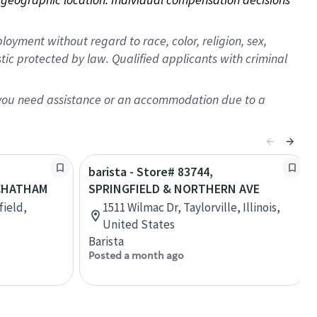
oyment without regard to race, color, religion, sex,
istic protected by law. Qualified applicants with criminal
f you need assistance or an accommodation due to a
barista - Store# 83744,
CHATHAM
SPRINGFIELD & NORTHERN AVE
field,
1511 Wilmac Dr, Taylorville, Illinois,
United States
Barista
Posted a month ago