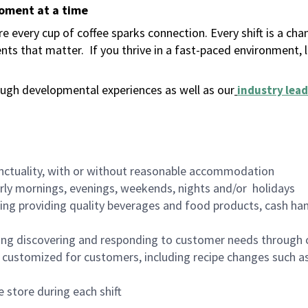
moment at a time
 every cup of coffee sparks connection. Every shift is a ch
nts that matter.
If you thrive in a fast-paced environment,
ugh developmental experiences as well as our
industry lead
nctuality, with or without reasonable accommodation
arly mornings, evenings, weekends, nights and/or holidays
ing providing quality beverages and food products, cash han
ing discovering and responding to customer needs through 
customized for customers, including recipe changes such as
 store during each shift