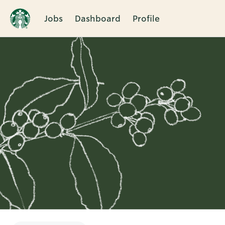
Jobs
Dashboard
Profile
Single
Position