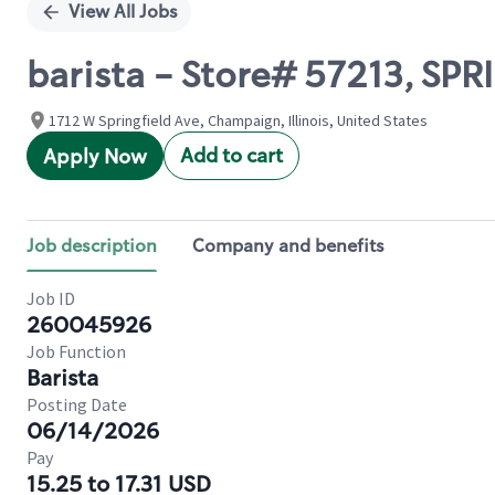
View All Jobs
barista - Store# 57213, SP
1712 W Springfield Ave, Champaign, Illinois, United States
Add to cart
Apply Now
Job description
Company and benefits
Job ID
260045926
Job Function
Barista
Posting Date
06/14/2026
Pay
15.25 to 17.31 USD