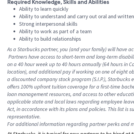
Required Knowledge, Skills and Abilities
Ability to learn quickly
Ability to understand and carry out oral and writte
Strong interpersonal skills
Ability to work as part of a team
Ability to build relationships
As a Starbucks
partner, you (and your family) will have ac
Partners have access to short-term and long-term disabil
on a
40 hour
week up to
40 hours
annually (
64 hours
in Ca
location), and additional pay if working on one of eight o
a discounted company stock program (S.I.P.), Starbucks e
offers 100% upfront tuition coverage for a first-time bac
loan management resources, and access to other educatio
applicable state and local laws regarding employee leave 
Act, in accordance with its plans and policies. This list 
representative.
For
additional information regarding partner perks and mo
At Starbucks, it is typical for new partners to be hired at