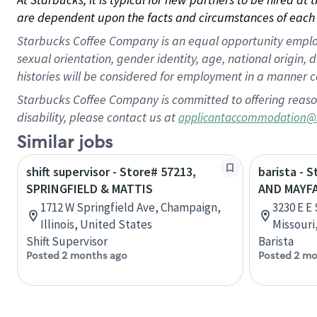
are dependent upon the facts and circumstances of each 
Starbucks Coffee Company is an equal opportunity employer.
sexual orientation, gender identity, age, national origin, 
histories will be considered for employment in a manner co
Starbucks Coffee Company is committed to offering reaso
disability, please contact us at
applicantaccommodation@
Similar jobs
shift supervisor - Store# 57213,
barista - 
SPRINGFIELD & MATTIS
AND MAYFA
1712 W Springfield Ave, Champaign,
3230 E E
Illinois, United States
Missouri
Shift Supervisor
Barista
Posted 2 months ago
Posted 2 mo