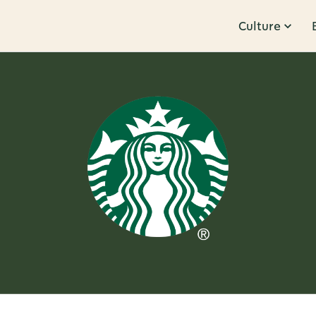
Culture