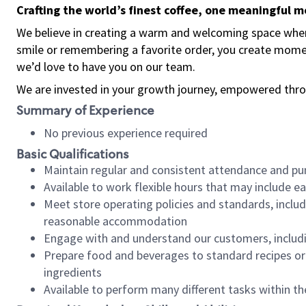
Crafting the world’s finest coffee, one meaningful 
We believe in creating a warm and welcoming space where
smile or remembering a favorite order, you create mome
we’d love to have you on our team.
We are invested in your growth journey, empowered thro
Summary of Experience
No previous experience required
Basic Qualifications
Maintain regular and consistent attendance and pu
Available to work flexible hours that may include e
Meet store operating policies and standards, includ
reasonable accommodation
Engage with and understand our customers, includ
Prepare food and beverages to standard recipes or 
ingredients
Available to perform many different tasks within the