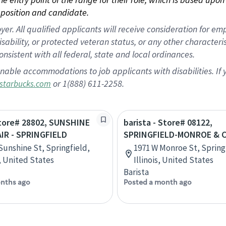
position and candidate.
 All qualified applicants will receive consideration for empl
disability, or protected veteran status, or any other character
nsistent with all federal, state and local ordinances.
nable accommodations to job applicants with disabilities. I
or 1(888) 611-2258.
starbucks.com
Store# 28802, SUNSHINE
barista - Store# 08122,
IR - SPRINGFIELD
SPRINGFIELD-MONROE & 
 Sunshine St, Springfield,
1971 W Monroe St, Spring
, United States
Illinois, United States
Barista
nths ago
Posted a month ago