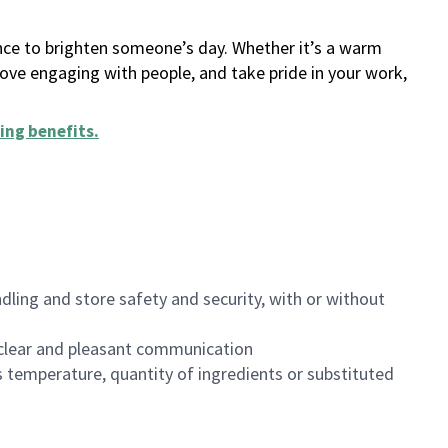
ance to brighten someone’s day. Whether it’s a warm
 love engaging with people, and take pride in your work,
ing benefits
.
dling and store safety and security, with or without
clear and pleasant communication
 temperature, quantity of ingredients or substituted