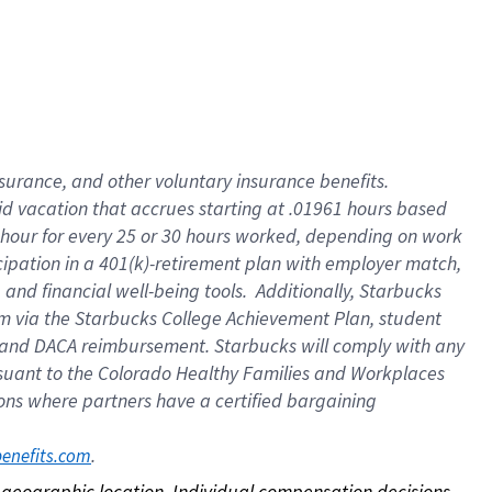
nsurance, and other voluntary insurance benefits.
id vacation that accrues starting at .01961 hours based
 1 hour for every 25 or 30 hours worked, depending on work
icipation in a 401(k)-retirement plan with employer match,
nd financial well-being tools. Additionally, Starbucks
ram via the Starbucks College Achievement Plan, student
e and DACA reimbursement. Starbucks will comply with any
ursuant to the Colorado Healthy Families and Workplaces
tions where partners have a certified bargaining
. 
benefits.com
on geographic location. Individual compensation decisions 