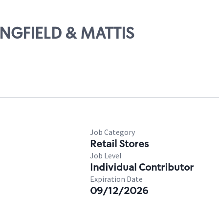
RINGFIELD & MATTIS
Job Category
Retail Stores
Job Level
Individual Contributor
Expiration Date
09/12/2026