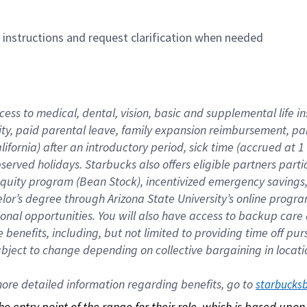
n instructions and request clarification when needed
cess to medical, dental, vision, basic and supplemental life i
ity, paid parental leave, family expansion reimbursement, pa
lifornia) after an introductory period, sick time (accrued at
bserved holidays. Starbucks also offers eligible partners part
quity program (Bean Stock), incentivized emergency savings, a
helor’s degree through Arizona State University’s online prog
nal opportunities. You will also have access to backup car
benefits, including, but not limited to providing time off p
is subject to change depending on collective bargaining in loca
re detailed information regarding benefits, go to 
starbucks
 the entry point of the range for their role, which is based up