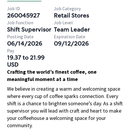
Job ID
Job Category
260045927
Retail Stores
Job Function
Job Level
Shift Supervisor
Team Leader
Posting Date
Expiration Date
06/14/2026
09/12/2026
Pay
19.37 to 21.99
USD
Crafting the world’s finest coffee, one
meaningful moment at a time
We believe in creating a warm and welcoming space
where every cup of coffee sparks connection. Every
shift is a chance to brighten someone’s day. As a shift
supervisor you will lead with craft and heart to make
your coffeehouse a welcoming space for your
community.