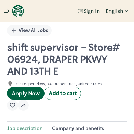
Sign In
English
Single
Position
View All Jobs
shift supervisor - Store#
06924, DRAPER PKWY
AND 13TH E
1293 Draper Pkwy, #4, Draper, Utah, United States
Add to cart
Apply Now
Job description
Company and benefits