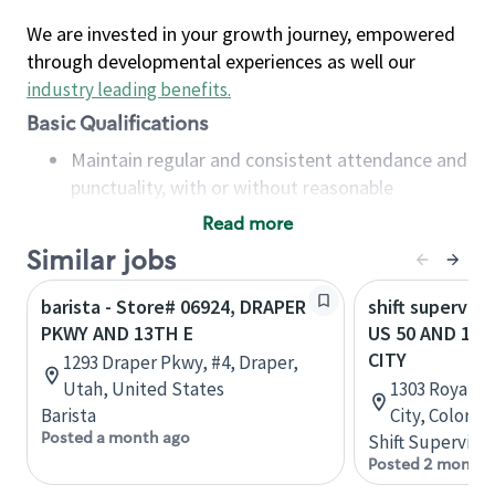
We are invested in your growth journey, empowered
through developmental experiences as well our
industry leading benefits
.
Basic Qualifications
Maintain regular and consistent attendance and
punctuality, with or without reasonable
accommodation
Read more
Available to work flexible hours that may
Similar jobs
include early mornings, evenings, weekends,
nights and/or holidays
barista - Store# 06924, DRAPER
shift superviso
Meet store operating policies and standards,
PKWY AND 13TH E
US 50 AND 13T
including providing quality beverages and food
CITY
1293 Draper Pkwy, #4, Draper,
products, cash handling and store safety and
Utah, United States
1303 Royal G
security, with or without reasonable
Barista
City, Colorad
accommodations
Posted a month ago
Shift Supervisor
Six (6) months of experience in a position that
Posted 2 months
required constant interacting with and fulfilling