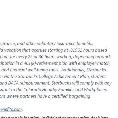
nsurance, and other voluntary insurance benefits.
id vacation that accrues starting at .01961 hours based
 1 hour for every 25 or 30 hours worked, depending on work
icipation in a 401(k)-retirement plan with employer match,
nd financial well-being tools. Additionally, Starbucks
ram via the Starbucks College Achievement Plan, student
e and DACA reimbursement. Starbucks will comply with any
ursuant to the Colorado Healthy Families and Workplaces
tions where partners have a certified bargaining
. 
benefits.com
on geographic location. Individual compensation decisions 