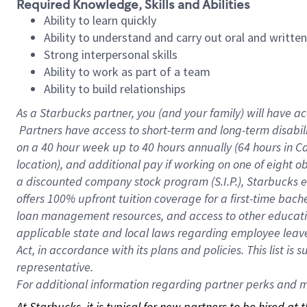
Required Knowledge, Skills and Abilities
Ability to learn quickly
Ability to understand and carry out oral and writte
Strong interpersonal skills
Ability to work as part of a team
Ability to build relationships
As a Starbucks
partner, you (and your family) will have ac
Partners have access to short-term and long-term disabil
on a
40 hour
week up to
40 hours
annually (
64 hours
in Ca
location), and additional pay if working on one of eight o
a discounted company stock program (S.I.P.), Starbucks e
offers 100% upfront tuition coverage for a first-time bac
loan management resources, and access to other educatio
applicable state and local laws regarding employee leave 
Act, in accordance with its plans and policies. This list 
representative.
For
additional information regarding partner perks and mo
At Starbucks, it is typical for new partners to be hired at