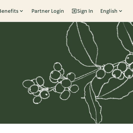
Benefits
Partner Login
Sign In
English