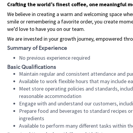
Crafting the world’s finest coffee, one meaningful 
We believe in creating a warm and welcoming space where
smile or remembering a favorite order, you create mome
we’d love to have you on our team.
We are invested in your growth journey, empowered thro
Summary of Experience
No previous experience required
Basic Qualifications
Maintain regular and consistent attendance and pu
Available to work flexible hours that may include e
Meet store operating policies and standards, includ
reasonable accommodation
Engage with and understand our customers, includ
Prepare food and beverages to standard recipes or 
ingredients
Available to perform many different tasks within the