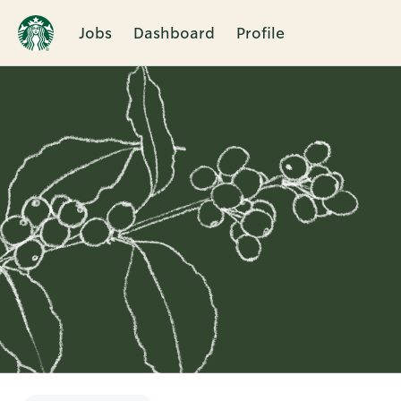
Jobs
Dashboard
Profile
Single
Position