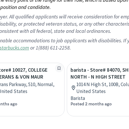
position and candidate.
 All qualified applicants will receive consideration for empl
disability, or protected veteran status, or any other character
nsistent with all federal, state and local ordinances.
nable accommodations to job applicants with disabilities. I
or 1(888) 611-2258.
starbucks.com
Store# 10027, COLLEGE
barista - Store# 84070, S
TERANS & VON MAUR
NORTH - N HIGH STREET
rans Parkway, 510, Normal,
1014 N High St, 100B, Co
 United States
United States
Barista
nths ago
Posted 2 months ago