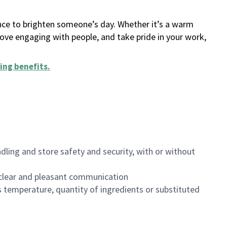
ance to brighten someone’s day. Whether it’s a warm
 love engaging with people, and take pride in your work,
ing benefits
.
dling and store safety and security, with or without
clear and pleasant communication
 temperature, quantity of ingredients or substituted