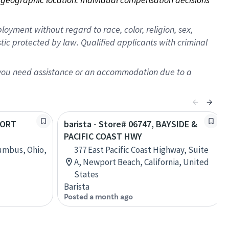
oyment without regard to race, color, religion, sex,
istic protected by law. Qualified applicants with criminal
f you need assistance or an accommodation due to a
HORT
barista - Store# 06747, BAYSIDE &
PACIFIC COAST HWY
lumbus, Ohio,
377 East Pacific Coast Highway, Suite
A, Newport Beach, California, United
States
Barista
Posted a month ago