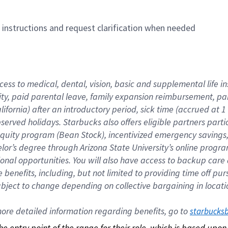
n instructions and request clarification when needed
cess to medical, dental, vision, basic and supplemental life i
ity, paid parental leave, family expansion reimbursement, pa
lifornia) after an introductory period, sick time (accrued at
bserved holidays. Starbucks also offers eligible partners part
quity program (Bean Stock), incentivized emergency savings, a
helor’s degree through Arizona State University’s online prog
nal opportunities. You will also have access to backup car
benefits, including, but not limited to providing time off p
is subject to change depending on collective bargaining in loca
re detailed information regarding benefits, go to 
starbucks
 the entry point of the range for their role, which is based up