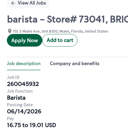
View All Jobs
barista - Store# 73041, BR
701 S Miami Ave, Unit B350, Miami, Florida, United States
Add to cart
Apply Now
Job description
Company and benefits
Job ID
260045932
Job Function
Barista
Posting Date
06/14/2026
Pay
16.75 to 19.01 USD