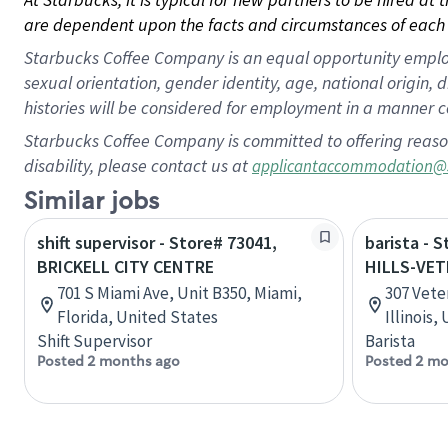
are dependent upon the facts and circumstances of each 
Starbucks Coffee Company is an equal opportunity employer.
sexual orientation, gender identity, age, national origin, 
histories will be considered for employment in a manner co
Starbucks Coffee Company is committed to offering reaso
disability, please contact us at
applicantaccommodation@
Similar jobs
shift supervisor - Store# 73041,
barista - 
BRICKELL CITY CENTRE
HILLS-VE
701 S Miami Ave, Unit B350, Miami,
307 Vete
Florida, United States
Illinois,
Shift Supervisor
Barista
Posted 2 months ago
Posted 2 mo