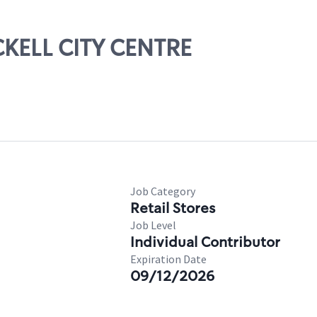
ICKELL CITY CENTRE
Job Category
Retail Stores
Job Level
Individual Contributor
Expiration Date
09/12/2026