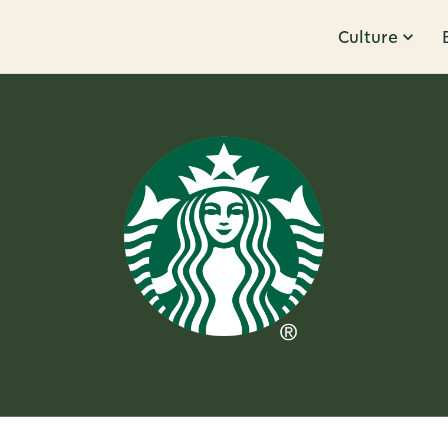
Culture