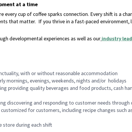
moment at a time
 every cup of coffee sparks connection. Every shift is a ch
nts that matter.
If you thrive in a fast-paced environment,
ugh developmental experiences as well as our
industry lead
nctuality, with or without reasonable accommodation
arly mornings, evenings, weekends, nights and/or holidays
ing providing quality beverages and food products, cash han
ing discovering and responding to customer needs through 
customized for customers, including recipe changes such as
 store during each shift