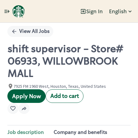
Sign In
English
Single
Position
View All Jobs
shift supervisor - Store#
06933, WILLOWBROOK
MALL
7925 FM 1960 West, Houston, Texas, United States
Add to cart
Apply Now
Job description
Company and benefits