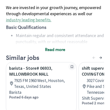
We are invested in your growth journey, empowered
through developmental experiences as well our
industry leading benefits
.
Basic Qualifications
Maintain regular and consistent attendance and
punctuality, with or without reasonable
accommodation
Read more
Available to work flexible hours that may
Similar jobs
include early mornings, evenings, weekends,
nights and/or holidays
barista - Store# 06933,
shift superviso
Meet store operating policies and standards,
WILLOWBROOK MALL
COVINGTON PI
including providing quality beverages and food
7925 FM 1960 West, Houston,
3027 Covingt
products, cash handling and store safety and
Texas, United States
Pike and Sta
security, with or without reasonable
Barista
Tennessee, U
accommodations
Posted 6 days ago
Shift Supervisor
Six (6) months of experience in a position that
Posted 2 months
required constant interacting with and fulfilling