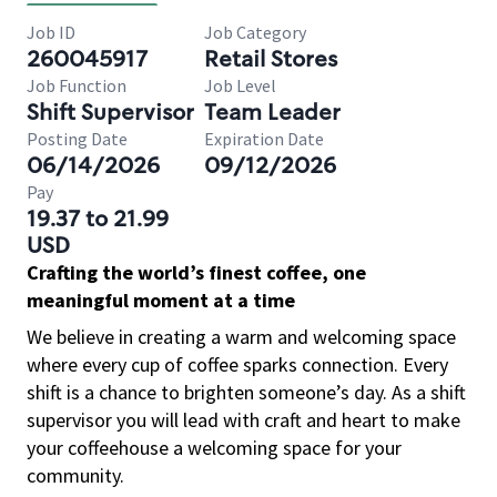
Job ID
Job Category
260045917
Retail Stores
Job Function
Job Level
Shift Supervisor
Team Leader
Posting Date
Expiration Date
06/14/2026
09/12/2026
Pay
19.37 to 21.99
USD
Crafting the world’s finest coffee, one
meaningful moment at a time
We believe in creating a warm and welcoming space
where every cup of coffee sparks connection. Every
shift is a chance to brighten someone’s day. As a shift
supervisor you will lead with craft and heart to make
your coffeehouse a welcoming space for your
community.