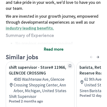
and take pride in your work, we’d love to have you on
our team.
We are invested in your growth journey, empowered
through developmental experiences as well as our
industry leading benefits
.
Summary of Experience
No previous experience required
Read more
Basic Qualifications
Maintain regular and consistent attendance and
Similar jobs
punctuality, with or without reasonable
shift supervisor - Store# 11966,
barista, Retail
accommodation
GLENCOE CROSSING
Reserve Roast
Available to work flexible hours that may
4585 Washtenaw Ave, Glencoe
61 9th Ave, 
include early mornings, evenings, weekends,
Crossing Shopping Center, Ann
United State
nights and/or holidays
Arbor, Michigan, United States
Siren Barista
Meet store operating policies and standards,
Posted 12 days a
Shift Supervisor
including providing quality beverages and food
Posted 2 months ago
products, cash handling and store safety and