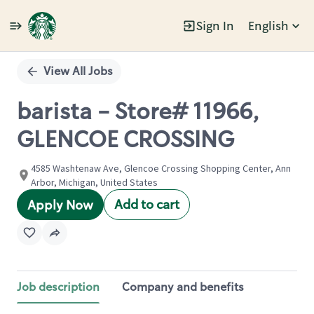
Sign In
English
Single
Position
View All Jobs
barista - Store# 11966,
GLENCOE CROSSING
4585 Washtenaw Ave, Glencoe Crossing Shopping Center, Ann
Arbor, Michigan, United States
Add to cart
Apply Now
Job description
Company and benefits