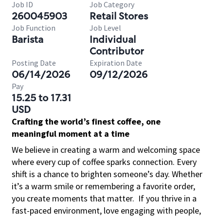
Job ID
Job Category
260045903
Retail Stores
Job Function
Job Level
Barista
Individual
Contributor
Posting Date
Expiration Date
06/14/2026
09/12/2026
Pay
15.25 to 17.31
USD
Crafting the world’s finest coffee, one
meaningful moment at a time
We believe in creating a warm and welcoming space
where every cup of coffee sparks connection. Every
shift is a chance to brighten someone’s day. Whether
it’s a warm smile or remembering a favorite order,
you create moments that matter.
If you thrive in a
fast-paced environment, love engaging with people,