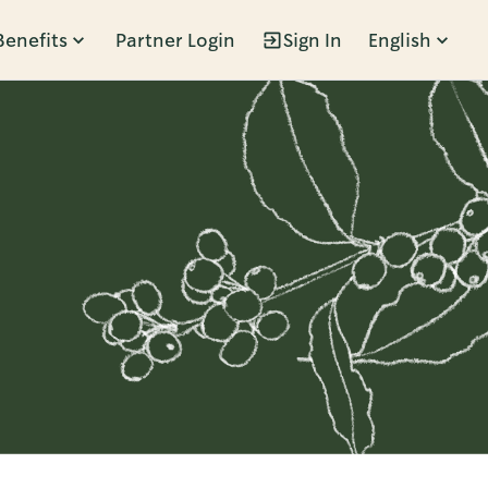
Benefits
Partner Login
Sign In
English