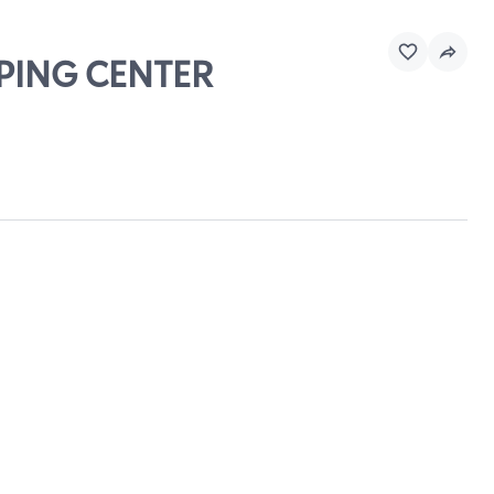
PPING CENTER