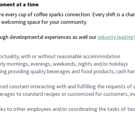
moment at a time
every cup of coffee sparks connection. Every shift is a chan
 a welcoming space for your community.
ough developmental experiences as well our
industry leading 
nctuality, with or without reasonable accommodation
arly mornings, evenings, weekends, nights and/or holidays
ing providing quality beverages and food products, cash han
uired constant interacting with and fulfilling the requests o
erages to standard recipes or customized for customers, inc
asks to other employees and/or coordinating the tasks of t