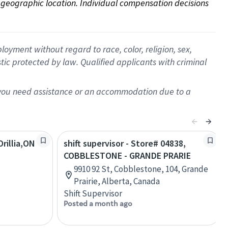
on geographic location. Individual compensation decisions 
oyment without regard to race, color, religion, sex,
istic protected by law. Qualified applicants with criminal
f you need assistance or an accommodation due to a
rillia,ON
shift supervisor - Store# 04838,
COBBLESTONE - GRANDE PRARIE
9910 92 St, Cobblestone, 104, Grande
Prairie, Alberta, Canada
Shift Supervisor
Posted a month ago