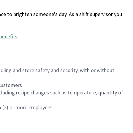
ce to brighten someone’s day. As a shift supervisor you
benefits
.
dling and store safety and security, with or without
f customers
luding recipe changes such as temperature, quantity of
wo (2) or more employees