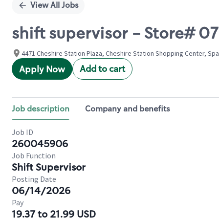
View All Jobs
shift supervisor - Store#
4471 Cheshire Station Plaza, Cheshire Station Shopping Center, Spa
Add to cart
Apply Now
Job description
Company and benefits
Job ID
260045906
Job Function
Shift Supervisor
Posting Date
06/14/2026
Pay
19.37 to 21.99 USD