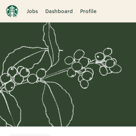
Jobs
Dashboard
Profile
Single
Position