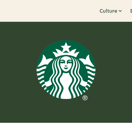
Culture