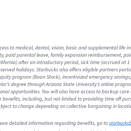
cess to medical, dental, vision,
basic
and supplemental
life 
ty,
paid parental leave,
f
amily
e
xpansion
r
eimbursement,
pai
lifornia)
after an introductory period
,
sick time (
accrued at
1
bserved
holidays
.
Starbucks also offers
eligible partners
parti
 equity program
(
Bean Stock
)
,
incentivized
emergency savings
helor’s degree through Arizona
State University’s online progr
ional
opportunities
.
You will also have access to backup care
benefits, including, but not limited to providing time off
pur
 subject to change depending on collective bargaining in loca
ore 
detailed 
information 
regarding
 benefits, go to 
starbucks