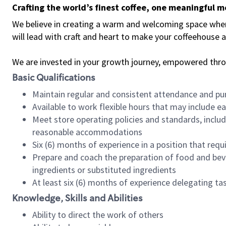
Crafting the world’s finest coffee, one meaningful 
We believe in creating a warm and welcoming space where 
will lead with craft and heart to make your coffeehouse
We are invested in your growth journey, empowered thr
Basic Qualifications
Maintain regular and consistent attendance and pu
Available to work flexible hours that may include e
Meet store operating policies and standards, includ
reasonable accommodations
Six (6) months of experience in a position that req
Prepare and coach the preparation of food and bev
ingredients or substituted ingredients
At least six (6) months of experience delegating t
Knowledge, Skills and Abilities
Ability to direct the work of others