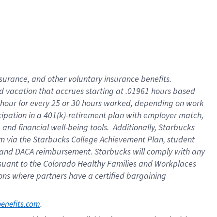
insurance
, and
other voluntary insurance benefits
.
d vacation
that
accrue
s starting
at .01961 hours based
 hour for every
25 or 30 hours worked
,
depending on work
cipation in a
401(k)-retirement
plan
with employer match
,
,
and
financial well-being tools
.
Additionally, Starbucks
am
via
the
Starbucks College Achievement Plan
, student
and
DACA reimbursement.
Starbucks will
comply with
any
suant to
the Colorado Healthy Families and Workplaces
tions where partners have a certified bargaining
. 
benefits.com