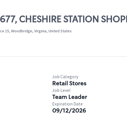
 07677, CHESHIRE STATION SHO
ce 15, Woodbridge, Virginia, United States
Job Category
Retail Stores
Job Level
Team Leader
Expiration Date
09/12/2026