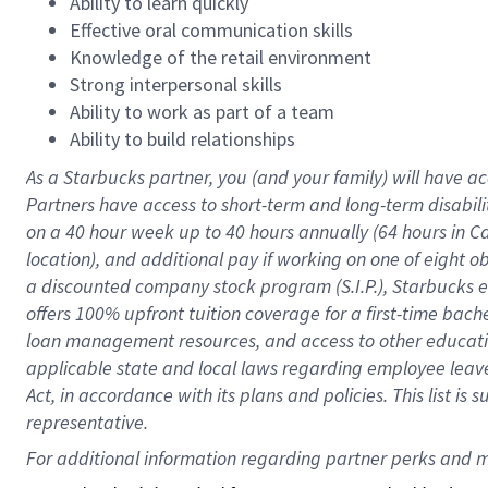
Ability to learn quickly
Effective oral communication skills
Knowledge of the retail environment
Strong interpersonal skills
Ability to work as part of a team
Ability to build relationships
As a Starbucks
partner
, you (and your family) will have ac
Partners have access to
short
-
term and long
-
term disabili
on a
40 hour
week up to
40 hours
annually (
64 hours
in Ca
location
),
and
additional pay
if working
on
one of
eight
o
a
discounted company stock
program
(S.I.P.), Starbucks
offers
100%
upfront
tuition
coverage
for a first-time bac
loan management resources
,
and access to other educat
applicable state and local laws
regarding
employee leave 
Act,
in accordance with
its
plans and
policies.
This list is
representative.
For 
additional
 information regarding partner 
perks
 and m