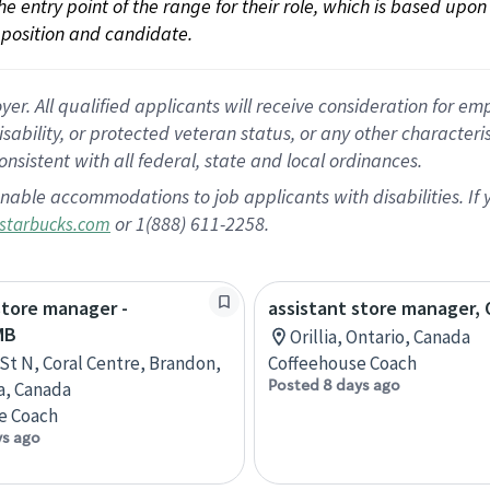
 the entry point of the range for their role, which is based up
position and candidate.
 All qualified applicants will receive consideration for empl
disability, or protected veteran status, or any other character
nsistent with all federal, state and local ordinances.
nable accommodations to job applicants with disabilities. I
or 1(888) 611-2258.
starbucks.com
store manager -
assistant store manager, O
MB
Orillia, Ontario, Canada
 St N, Coral Centre, Brandon,
Coffeehouse Coach
Posted 8 days ago
a, Canada
e Coach
ys ago