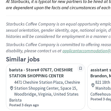
At Starbucks, it is typical for new partners to be hired at
are dependent upon the facts and circumstances of each 
Starbucks Coffee Company is an equal opportunity employer.
sexual orientation, gender identity, age, national origin, 
histories will be considered for employment in a manner co
Starbucks Coffee Company is committed to offering reaso
disability, please contact us at
applicantaccommodation@
Similar jobs
barista - Store# 07677, CHESHIRE
assistant 
STATION SHOPPING CENTER
Brandon, 
4471 Cheshire Station Plaza, Cheshire
821 18th
Station Shopping Center, Space 15,
Manitob
Woodbridge, Virginia, United States
Coffeehous
Posted 3 da
Barista
Posted 3 days ago