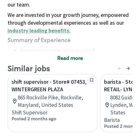
our team.
We are invested in your growth journey, empowered
through developmental experiences as well as our
industry leading benefits
.
Summary of Experience
No previous experience required
Read more
Basic Qualifications
Maintain regular and consistent attendance and
Similar jobs
punctuality, with or without reasonable
shift supervisor - Store# 07453,
barista - Stor
accommodation
WINTERGREEN PLAZA
RETAIL- LYNDE
Available to work flexible hours that may
865 Rockville Pike, Rockville,
8082 Guide Me
include early mornings, evenings, weekends,
Maryland, United States
Lynden, Wash
nights and/or holidays
Shift Supervisor
States
Meet store operating policies and standards,
Posted 2 months ago
Barista
including providing quality beverages and food
Posted 2 months
products, cash handling and store safety and
security, with or without reasonable