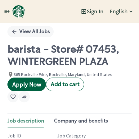
Sign In
English
Single
Position
View All Jobs
barista - Store# 07453,
WINTERGREEN PLAZA
865 Rockville Pike, Rockville, Maryland, United States
Add to cart
Apply Now
Job description
Company and benefits
Job ID
Job Category