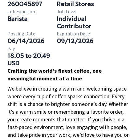
260045897
Retail Stores
Job Function
Job Level
Barista
Individual
Contributor
Posting Date
Expiration Date
06/14/2026
09/12/2026
Pay
18.05 to 20.49
USD
Crafting the world’s finest coffee, one
meaningful moment at a time
We believe in creating a warm and welcoming space
where every cup of coffee sparks connection. Every
shift is a chance to brighten someone’s day. Whether
it’s a warm smile or remembering a favorite order,
you create moments that matter.
If you thrive in a
fast-paced environment, love engaging with people,
and take pride in your work, we’d love to have you on