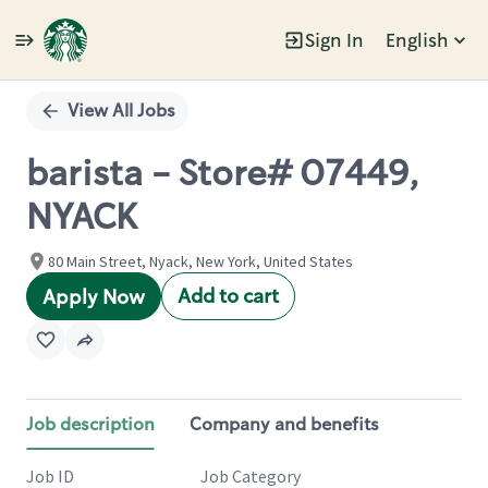
Sign In
English
Single
Position
View All Jobs
barista - Store# 07449,
NYACK
80 Main Street, Nyack, New York, United States
Add to cart
Apply Now
Job description
Company and benefits
Job ID
Job Category