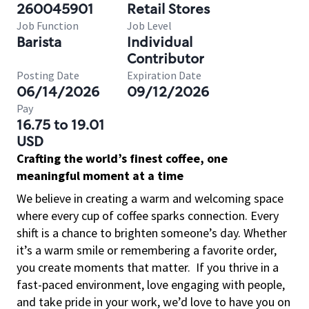
260045901
Retail Stores
Job Function
Job Level
Barista
Individual
Contributor
Posting Date
Expiration Date
06/14/2026
09/12/2026
Pay
16.75 to 19.01
USD
Crafting the world’s finest coffee, one
meaningful moment at a time
We believe in creating a warm and welcoming space
where every cup of coffee sparks connection. Every
shift is a chance to brighten someone’s day. Whether
it’s a warm smile or remembering a favorite order,
you create moments that matter.
If you thrive in a
fast-paced environment, love engaging with people,
and take pride in your work, we’d love to have you on