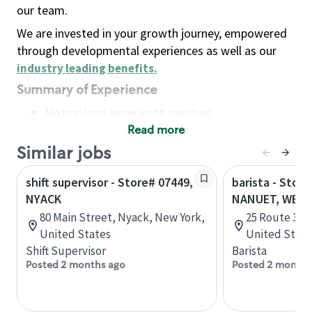
our team.
We are invested in your growth journey, empowered
through developmental experiences as well as our
industry leading benefits
.
Summary of Experience
No previous experience required
Read more
Basic Qualifications
Maintain regular and consistent attendance and
Similar jobs
punctuality, with or without reasonable
shift supervisor - Store# 07449,
barista - Store
accommodation
NYACK
NANUET, WEST
Available to work flexible hours that may
80 Main Street, Nyack, New York,
25 Route 304
include early mornings, evenings, weekends,
United States
United State
nights and/or holidays
Shift Supervisor
Barista
Meet store operating policies and standards,
Posted 2 months ago
Posted 2 months
including providing quality beverages and food
products, cash handling and store safety and
security, with or without reasonable