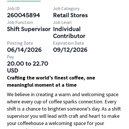
Job ID
Job Category
260045894
Retail Stores
Job Function
Job Level
Shift Supervisor
Individual
Contributor
Posting Date
Expiration Date
06/14/2026
09/12/2026
Pay
20.00 to 22.70
USD
Crafting the world’s finest coffee, one
meaningful moment at a time
We believe in creating a warm and welcoming space
where every cup of coffee sparks connection. Every
shift is a chance to brighten someone’s day. As a shift
supervisor you will lead with craft and heart to make
your coffeehouse a welcoming space for your