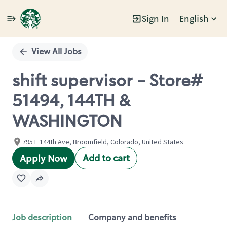
Sign In
English
Single
Position
View All Jobs
shift supervisor - Store#
51494, 144TH &
WASHINGTON
795 E 144th Ave, Broomfield, Colorado, United States
Add to cart
Apply Now
Job description
Company and benefits