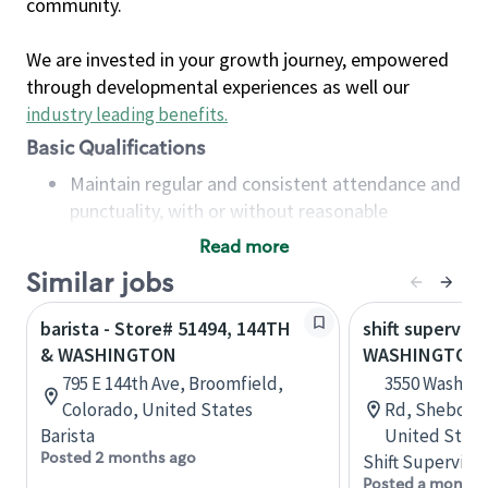
community.
We are invested in your growth journey, empowered
through developmental experiences as well our
industry leading benefits
.
Basic Qualifications
Maintain regular and consistent attendance and
punctuality, with or without reasonable
accommodation
Read more
Available to work flexible hours that may
Similar jobs
include early mornings, evenings, weekends,
nights and/or holidays
barista - Store# 51494, 144TH
shift superviso
Meet store operating policies and standards,
& WASHINGTON
WASHINGTON
including providing quality beverages and food
795 E 144th Ave, Broomfield,
3550 Washing
products, cash handling and store safety and
Colorado, United States
Rd, Sheboyga
security, with or without reasonable
Barista
United State
accommodations
Posted 2 months ago
Shift Supervisor
Six (6) months of experience in a position that
Posted a month 