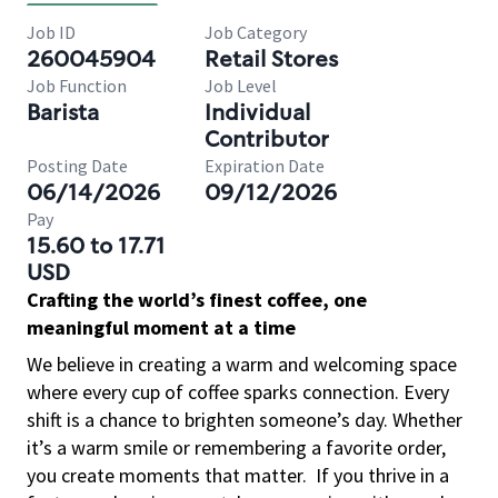
Job ID
Job Category
260045904
Retail Stores
Job Function
Job Level
Barista
Individual
Contributor
Posting Date
Expiration Date
06/14/2026
09/12/2026
Pay
15.60 to 17.71
USD
Crafting the world’s finest coffee, one
meaningful moment at a time
We believe in creating a warm and welcoming space
where every cup of coffee sparks connection. Every
shift is a chance to brighten someone’s day. Whether
it’s a warm smile or remembering a favorite order,
you create moments that matter.
If you thrive in a