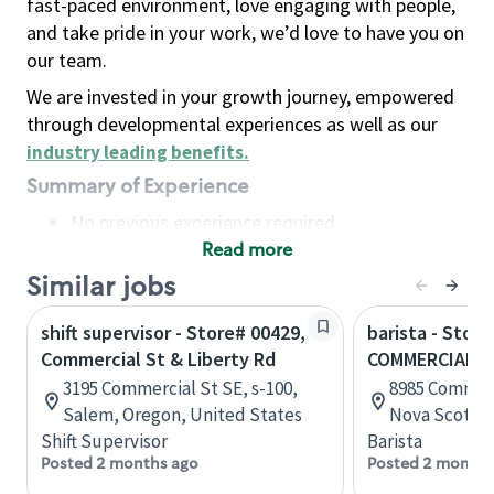
fast-paced environment, love engaging with people,
and take pride in your work, we’d love to have you on
our team.
We are invested in your growth journey, empowered
through developmental experiences as well as our
industry leading benefits
.
Summary of Experience
No previous experience required
Read more
Basic Qualifications
Maintain regular and consistent attendance and
Similar jobs
punctuality, with or without reasonable
shift supervisor - Store# 00429,
barista - Stor
accommodation
Commercial St & Liberty Rd
COMMERCIAL S
Available to work flexible hours that may
3195 Commercial St SE, s-100,
8985 Commerc
include early mornings, evenings, weekends,
Salem, Oregon, United States
Nova Scotia,
nights and/or holidays
Shift Supervisor
Barista
Meet store operating policies and standards,
Posted 2 months ago
Posted 2 months
including providing quality beverages and food