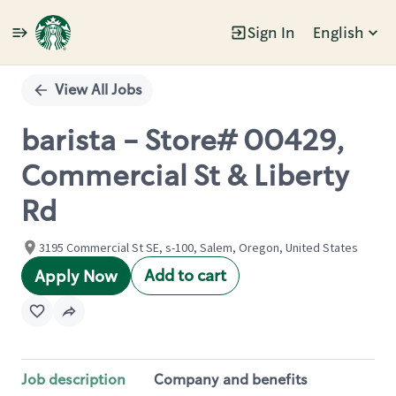
Sign In
English
Single
Position
View All Jobs
barista - Store# 00429,
Commercial St & Liberty
Rd
3195 Commercial St SE, s-100, Salem, Oregon, United States
Add to cart
Apply Now
Job description
Company and benefits