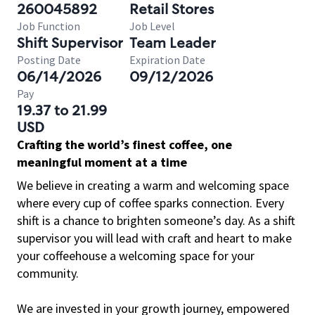
260045892
Retail Stores
Job Function
Job Level
Shift Supervisor
Team Leader
Posting Date
Expiration Date
06/14/2026
09/12/2026
Pay
19.37 to 21.99
USD
Crafting the world’s finest coffee, one
meaningful moment at a time
We believe in creating a warm and welcoming space
where every cup of coffee sparks connection. Every
shift is a chance to brighten someone’s day. As a shift
supervisor you will lead with craft and heart to make
your coffeehouse a welcoming space for your
community.
We are invested in your growth journey, empowered