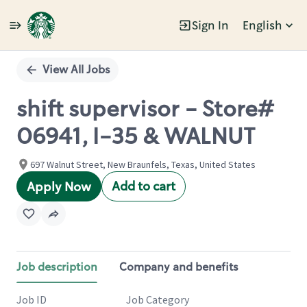
Sign In
English
Single
Position
View All Jobs
shift supervisor - Store#
06941, I-35 & WALNUT
697 Walnut Street, New Braunfels, Texas, United States
Add to cart
Apply Now
Job description
Company and benefits
Job ID
Job Category