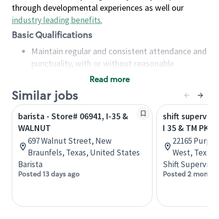
through developmental experiences as well our
industry leading benefits
.
Basic Qualifications
Maintain regular and consistent attendance and
punctuality, with or without reasonable
accommodation
Read more
Available to work flexible hours that may
Similar jobs
include early mornings, evenings, weekends,
nights and/or holidays
barista - Store# 06941, I-35 &
shift superviso
Meet store operating policies and standards,
WALNUT
I 35 & TM PKW
including providing quality beverages and food
697 Walnut Street, New
22165 Purple 
products, cash handling and store safety and
Braunfels, Texas, United States
West, Texas,
security, with or without reasonable
Barista
Shift Supervisor
accommodations
Posted 13 days ago
Posted 2 months
Six (6) months of experience in a position that
required constant interacting with and fulfilling
the requests of customers