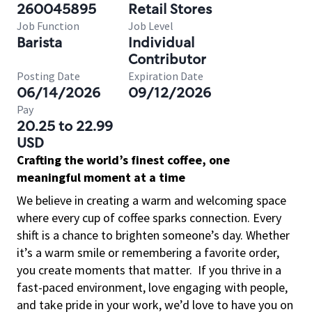
260045895
Retail Stores
Job Function
Job Level
Barista
Individual
Contributor
Posting Date
Expiration Date
06/14/2026
09/12/2026
Pay
20.25 to 22.99
USD
Crafting the world’s finest coffee, one
meaningful moment at a time
We believe in creating a warm and welcoming space
where every cup of coffee sparks connection. Every
shift is a chance to brighten someone’s day. Whether
it’s a warm smile or remembering a favorite order,
you create moments that matter.
If you thrive in a
fast-paced environment, love engaging with people,
and take pride in your work, we’d love to have you on