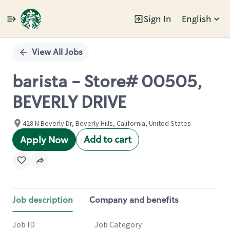
Sign In
English
Single
Position
View All Jobs
barista - Store# 00505,
BEVERLY DRIVE
428 N Beverly Dr, Beverly Hills, California, United States
Add to cart
Apply Now
Job description
Company and benefits
Job ID
Job Category