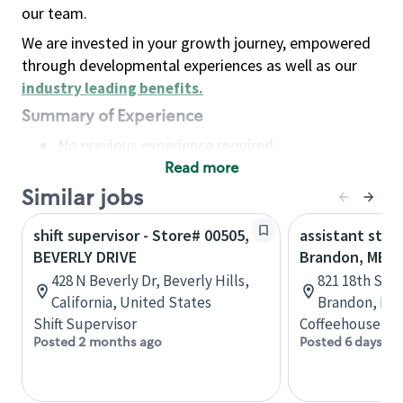
our team.
We are invested in your growth journey, empowered
through developmental experiences as well as our
industry leading benefits
.
Summary of Experience
No previous experience required
Read more
Basic Qualifications
Maintain regular and consistent attendance and
Similar jobs
punctuality, with or without reasonable
shift supervisor - Store# 00505,
assistant stor
accommodation
BEVERLY DRIVE
Brandon, MB
Available to work flexible hours that may
428 N Beverly Dr, Beverly Hills,
821 18th St N
include early mornings, evenings, weekends,
California, United States
Brandon, Man
nights and/or holidays
Shift Supervisor
Coffeehouse Co
Meet store operating policies and standards,
Posted 2 months ago
Posted 6 days ag
including providing quality beverages and food
products, cash handling and store safety and
security, with or without reasonable