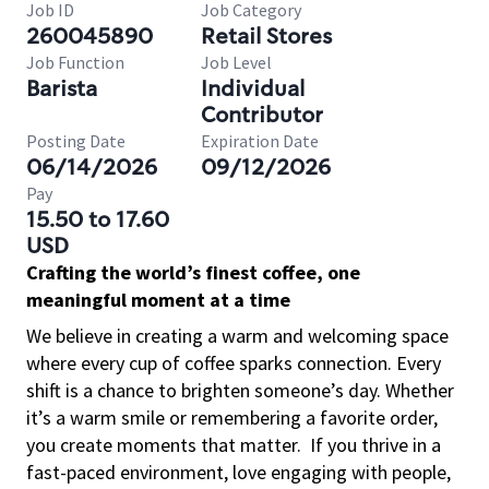
Job ID
Job Category
260045890
Retail Stores
Job Function
Job Level
Barista
Individual
Contributor
Posting Date
Expiration Date
06/14/2026
09/12/2026
Pay
15.50 to 17.60
USD
Crafting the world’s finest coffee, one
meaningful moment at a time
We believe in creating a warm and welcoming space
where every cup of coffee sparks connection. Every
shift is a chance to brighten someone’s day. Whether
it’s a warm smile or remembering a favorite order,
you create moments that matter.
If you thrive in a
fast-paced environment, love engaging with people,