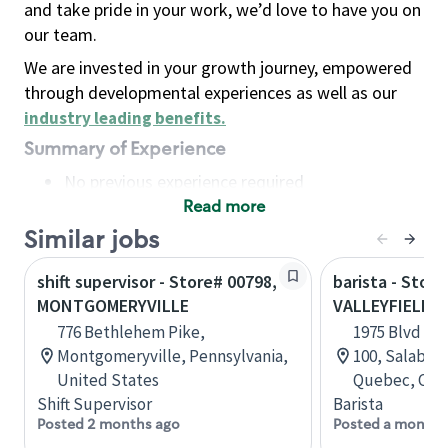
and take pride in your work, we’d love to have you on
our team.
We are invested in your growth journey, empowered
through developmental experiences as well as our
industry leading benefits
.
Summary of Experience
No previous experience required
Read more
Basic Qualifications
Maintain regular and consistent attendance and
Similar jobs
punctuality, with or without reasonable
shift supervisor - Store# 00798,
barista - Store
accommodation
MONTGOMERYVILLE
VALLEYFIELD
Available to work flexible hours that may
776 Bethlehem Pike,
1975 Blvd Mo
include early mornings, evenings, weekends,
Montgomeryville, Pennsylvania,
100, Salaberr
nights and/or holidays
United States
Quebec, Can
Meet store operating policies and standards,
Shift Supervisor
Barista
including providing quality beverages and food
Posted 2 months ago
Posted a month 
products, cash handling and store safety and