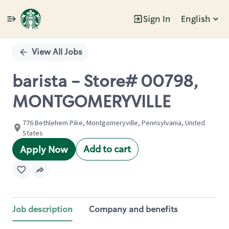
Sign In
English
Single
Position
View All Jobs
barista - Store# 00798,
MONTGOMERYVILLE
776 Bethlehem Pike, Montgomeryville, Pennsylvania, United
States
Add to cart
Apply Now
Job description
Company and benefits