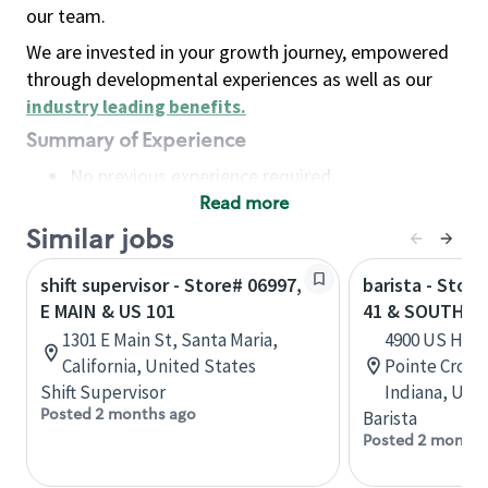
our team.
We are invested in your growth journey, empowered
through developmental experiences as well as our
industry leading benefits
.
Summary of Experience
No previous experience required
Read more
Basic Qualifications
Maintain regular and consistent attendance and
Similar jobs
punctuality, with or without reasonable
shift supervisor - Store# 06997,
barista - Stor
accommodation
E MAIN & US 101
41 & SOUTHPO
Available to work flexible hours that may
1301 E Main St, Santa Maria,
4900 US High
include early mornings, evenings, weekends,
California, United States
Pointe Cross
nights and/or holidays
Shift Supervisor
Indiana, Uni
Meet store operating policies and standards,
Posted 2 months ago
Barista
including providing quality beverages and food
Posted 2 months
products, cash handling and store safety and
security, with or without reasonable