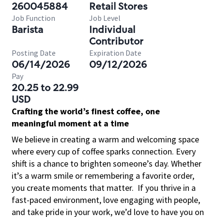
260045884
Retail Stores
Job Function
Job Level
Barista
Individual
Contributor
Posting Date
Expiration Date
06/14/2026
09/12/2026
Pay
20.25 to 22.99
USD
Crafting the world’s finest coffee, one
meaningful moment at a time
We believe in creating a warm and welcoming space
where every cup of coffee sparks connection. Every
shift is a chance to brighten someone’s day. Whether
it’s a warm smile or remembering a favorite order,
you create moments that matter.
If you thrive in a
fast-paced environment, love engaging with people,
and take pride in your work, we’d love to have you on