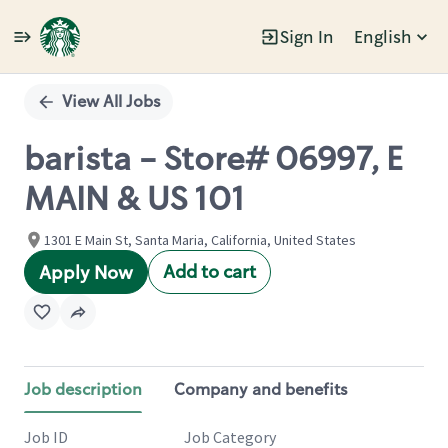
Sign In
English
Single
Position
View All Jobs
barista - Store# 06997, E
MAIN & US 101
1301 E Main St, Santa Maria, California, United States
Add to cart
Apply Now
Job description
Company and benefits
Job ID
Job Category