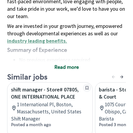
fast-paced environment, love engaging with people,
and take pride in your work, we’d love to have you on
our team.
We are invested in your growth journey, empowered
through developmental experiences as well as our
industry leading benefits
.
Summary of Experience
No previous experience required
Read more
Basic Qualifications
Maintain regular and consistent attendance and
Similar jobs
punctuality, with or without reasonable
shift manager - Store# 07805,
barista - Stor
accommodation
ONE INTERNATIONAL PLACE
& Court
Available to work flexible hours that may
1 International Pl, Boston,
1075 Court St
include early mornings, evenings, weekends,
Massachusetts, United States
Obispo, Calif
nights and/or holidays
Shift Manager
Barista
Meet store operating policies and standards,
Posted a month ago
Posted 3 months
including providing quality beverages and food