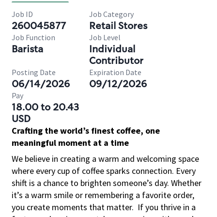
Job ID
Job Category
260045877
Retail Stores
Job Function
Job Level
Barista
Individual
Contributor
Posting Date
Expiration Date
06/14/2026
09/12/2026
Pay
18.00 to 20.43
USD
Crafting the world’s finest coffee, one
meaningful moment at a time
We believe in creating a warm and welcoming space
where every cup of coffee sparks connection. Every
shift is a chance to brighten someone’s day. Whether
it’s a warm smile or remembering a favorite order,
you create moments that matter.
If you thrive in a