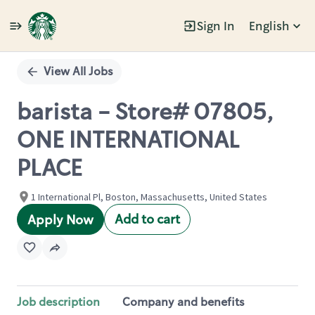
Sign In
English
Single
Position
View All Jobs
barista - Store# 07805,
ONE INTERNATIONAL
PLACE
1 International Pl, Boston, Massachusetts, United States
Add to cart
Apply Now
Job description
Company and benefits