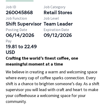
Job ID
Job Category
260045868
Retail Stores
Job Function
Job Level
Shift Supervisor
Team Leader
Posting Date
Expiration Date
06/14/2026
09/12/2026
Pay
19.81 to 22.49
USD
Crafting the world’s finest coffee, one
meaningful moment at a time
We believe in creating a warm and welcoming space
where every cup of coffee sparks connection. Every
shift is a chance to brighten someone’s day. As a shift
supervisor you will lead with craft and heart to make
your coffeehouse a welcoming space for your
community.