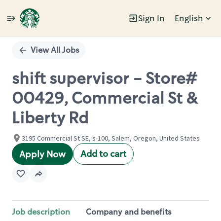
Sign In
English
Single
Position
View All Jobs
shift supervisor - Store#
00429, Commercial St &
Liberty Rd
3195 Commercial St SE, s-100, Salem, Oregon, United States
Add to cart
Apply Now
Job description
Company and benefits