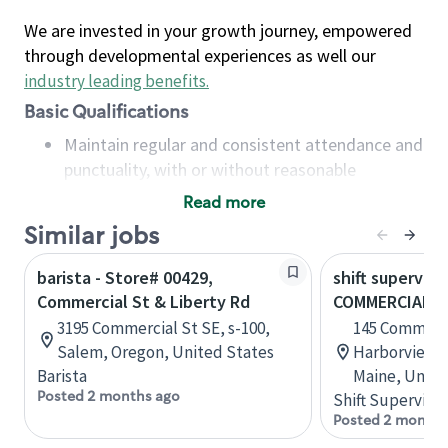
We are invested in your growth journey, empowered
through developmental experiences as well our
industry leading benefits
.
Basic Qualifications
Maintain regular and consistent attendance and
punctuality, with or without reasonable
accommodation
Read more
Available to work flexible hours that may
Similar jobs
include early mornings, evenings, weekends,
nights and/or holidays
barista - Store# 00429,
shift superviso
Meet store operating policies and standards,
Commercial St & Liberty Rd
COMMERCIAL S
including providing quality beverages and food
3195 Commercial St SE, s-100,
145 Commerci
products, cash handling and store safety and
Salem, Oregon, United States
Harborview B
security, with or without reasonable
Barista
Maine, Unite
accommodations
Posted 2 months ago
Shift Supervisor
Six (6) months of experience in a position that
Posted 2 months
required constant interacting with and fulfilling