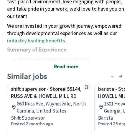
fast-paced environment, love engaging with people,
and take pride in your work, we’d love to have you on
our team.
We are invested in your growth journey, empowered
through developmental experiences as well as our
industry leading benefits
.
Summary of Experience
No previous experience required
Read more
Basic Qualifications
Maintain regular and consistent attendance and
Similar jobs
punctuality, with or without reasonable
shift supervisor - Store# 55144,
barista - Store
accommodation
RUSS AVE & HOWELL MILL RD
HOWELL MILL 
Available to work flexible hours that may
660 Russ Ave, Waynesville, North
1801 Howell M
include early mornings, evenings, weekends,
Carolina, United States
Georgia, Uni
nights and/or holidays
Shift Supervisor
Barista
Meet store operating policies and standards,
Posted 2 months ago
Posted 23 days a
including providing quality beverages and food