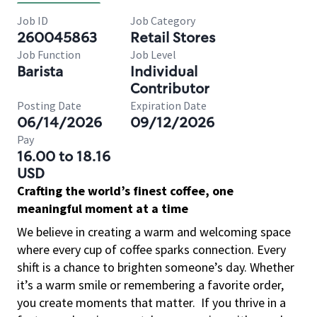
Job ID
Job Category
260045863
Retail Stores
Job Function
Job Level
Barista
Individual
Contributor
Posting Date
Expiration Date
06/14/2026
09/12/2026
Pay
16.00 to 18.16
USD
Crafting the world’s finest coffee, one
meaningful moment at a time
We believe in creating a warm and welcoming space
where every cup of coffee sparks connection. Every
shift is a chance to brighten someone’s day. Whether
it’s a warm smile or remembering a favorite order,
you create moments that matter.
If you thrive in a