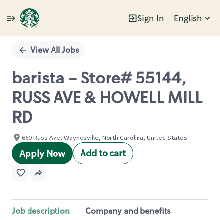
Sign In
English
Single
Position
View All Jobs
barista - Store# 55144,
RUSS AVE & HOWELL MILL
RD
660 Russ Ave, Waynesville, North Carolina, United States
Add to cart
Apply Now
Job description
Company and benefits